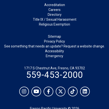
Footer
Accreditation
Careers
Directory
Title IX / Sexual Harassment
Religious Exemption
Legal
Sitemap
Privacy Policy
See something that needs an update? Request a website change.
Accessibility
Emergency
1717 S Chestnut Ave, Fresno, CA 93702
559-453-2000
Social
Instagram
YouTube
Facebook
Twitter
TikTok
LinkedIn
Fresno Pacific University © 2026