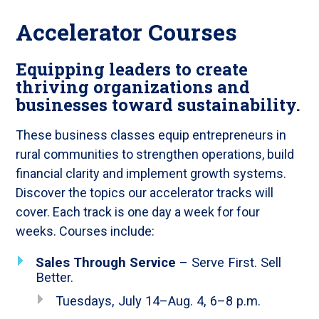
Accelerator Courses
Equipping leaders to create
thriving organizations and
businesses toward sustainability.
These business classes equip entrepreneurs in
rural communities to strengthen operations, build
financial clarity and implement growth systems.
Discover the topics our accelerator tracks will
cover. Each track is one day a week for four
weeks. Courses include:
Sales Through Service
– Serve First. Sell
Better.
Tuesdays, July 14–Aug. 4, 6–8 p.m.