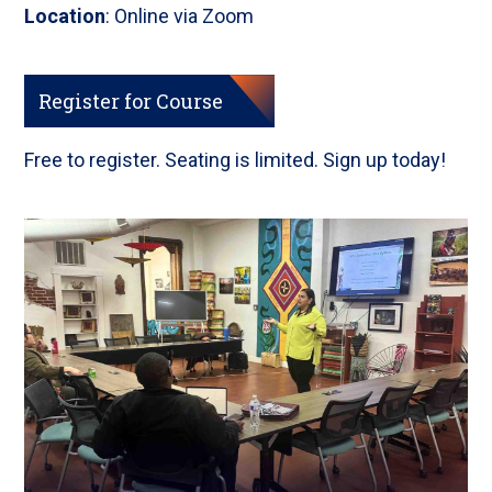
Location
: Online via Zoom
Register for Course
Free to register. Seating is limited. Sign up today!