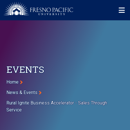
Skip to main content
Mo
EVENTS
Breadcrumb
Home
News & Events
Rural Ignite Business Accelerator - Sales Through
Service