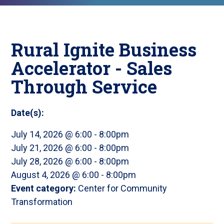
Rural Ignite Business
Accelerator - Sales
Through Service
Date(s):
July 14, 2026 @ 6:00
-
8:00pm
July 21, 2026 @ 6:00
-
8:00pm
July 28, 2026 @ 6:00
-
8:00pm
August 4, 2026 @ 6:00
-
8:00pm
Event category:
Center for Community
Transformation