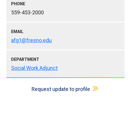
PHONE
559-453-2000
EMAIL
afg1@fresno.edu
DEPARTMENT
Social Work Adjunct
Request update to profile