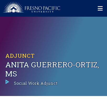
Skip to main content
Mo
ADJUNCT
ANITA GUERRERO-ORTIZ,
MS
Social Work Adjunct