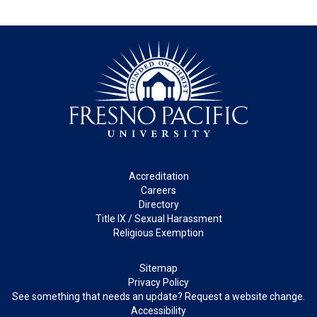
Footer
Accreditation
Careers
Directory
Title IX / Sexual Harassment
Religious Exemption
Legal
Sitemap
Privacy Policy
See something that needs an update? Request a website change.
Accessibility