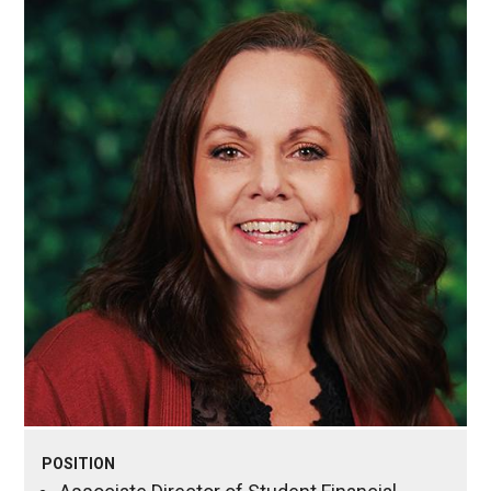
POSITION