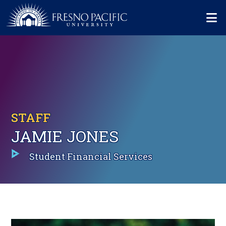
Skip to main content
Mo
STAFF
JAMIE JONES
Student Financial Services