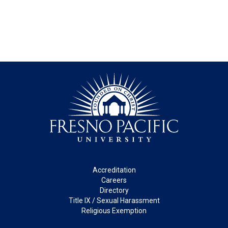
Footer
Accreditation
Careers
Directory
Title IX / Sexual Harassment
Religious Exemption