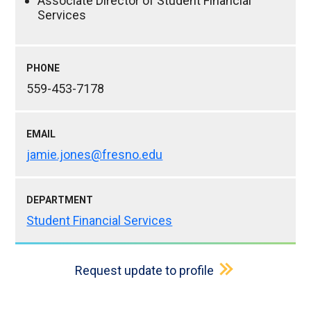
Associate Director of Student Financial
Services
PHONE
559-453-7178
EMAIL
jamie.jones@fresno.edu
DEPARTMENT
Student Financial Services
Request update to profile