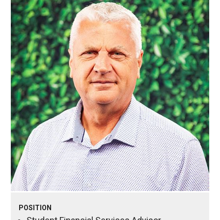
POSITION