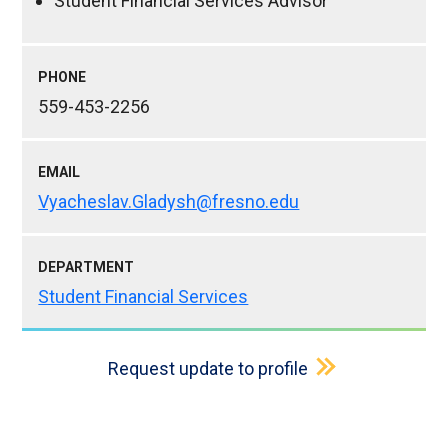
Student Financial Services Advisor
PHONE
559-453-2256
EMAIL
Vyacheslav.Gladysh@fresno.edu
DEPARTMENT
Student Financial Services
Request update to profile