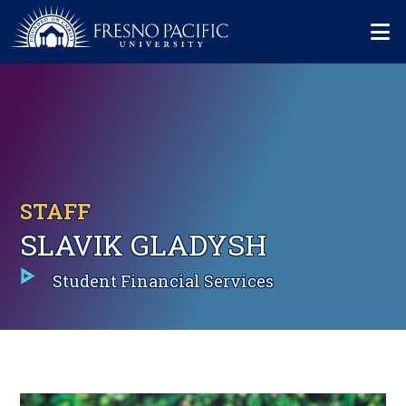
Skip to main content
Mo
STAFF
SLAVIK GLADYSH
Student Financial Services