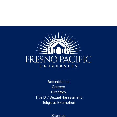
Footer
Accreditation
Careers
Directory
Title IX / Sexual Harassment
Religious Exemption
Legal
Sitemap