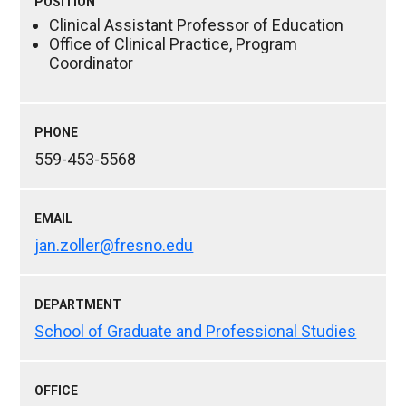
POSITION
Clinical Assistant Professor of Education
Office of Clinical Practice, Program
Coordinator
PHONE
559-453-5568
EMAIL
jan.zoller@fresno.edu
DEPARTMENT
School of Graduate and Professional Studies
OFFICE