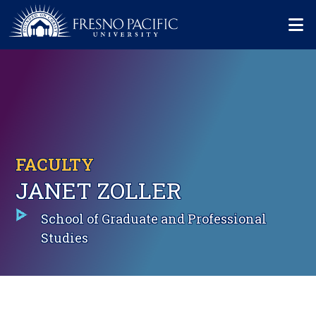
Skip to main content
Mo
FACULTY
JANET ZOLLER
School of Graduate and Professional
Studies