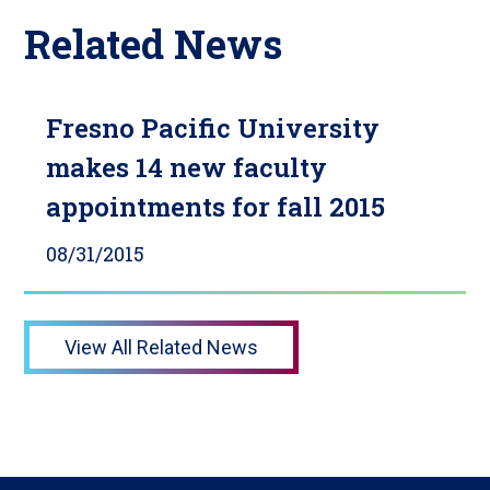
Related News
Fresno Pacific University
makes 14 new faculty
appointments for fall 2015
08/31/2015
View All Related News