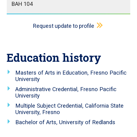
BAH 104
Request update to profile
Education history
Masters of Arts in Education, Fresno Pacific
University
Administrative Credential, Fresno Pacific
University
Multiple Subject Credential, California State
University, Fresno
Bachelor of Arts, University of Redlands