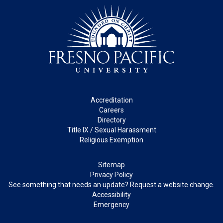
Footer
Accreditation
Careers
Directory
Title IX / Sexual Harassment
Religious Exemption
Legal
Sitemap
Privacy Policy
See something that needs an update? Request a website change.
Accessibility
Emergency