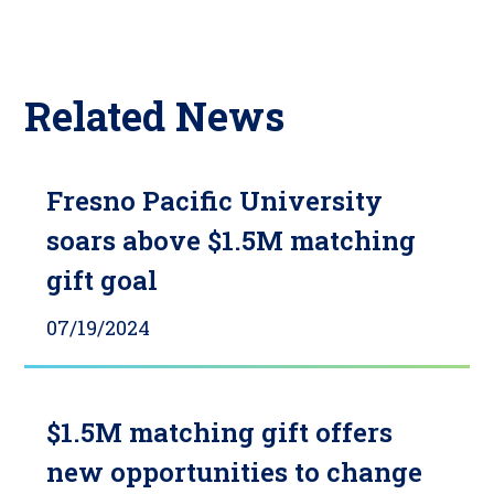
Related News
Fresno Pacific University
soars above $1.5M matching
gift goal
07/19/2024
$1.5M matching gift offers
new opportunities to change