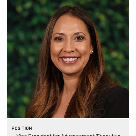
POSITION