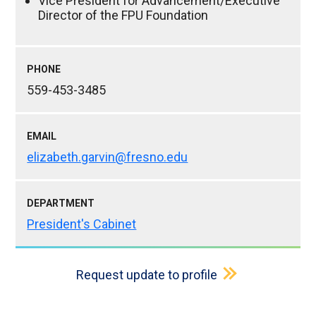
Vice President for Advancement/Executive
Director of the FPU Foundation
PHONE
559-453-3485
EMAIL
elizabeth.garvin@fresno.edu
DEPARTMENT
President's Cabinet
Request update to profile