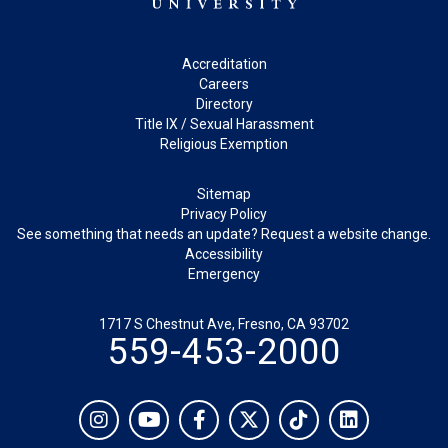
Footer
Accreditation
Careers
Directory
Title IX / Sexual Harassment
Religious Exemption
Legal
Sitemap
Privacy Policy
See something that needs an update? Request a website change.
Accessibility
Emergency
1717 S Chestnut Ave, Fresno, CA 93702
559-453-2000
Social