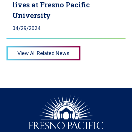
lives at Fresno Pacific
University
04/29/2024
View All Related News