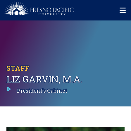
Skip to main content
Mo
STAFF
LIZ GARVIN, M.A.
President's Cabinet