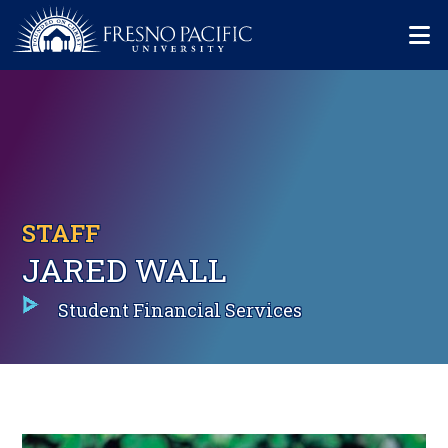
Skip to main content
Mo
STAFF
JARED WALL
Student Financial Services