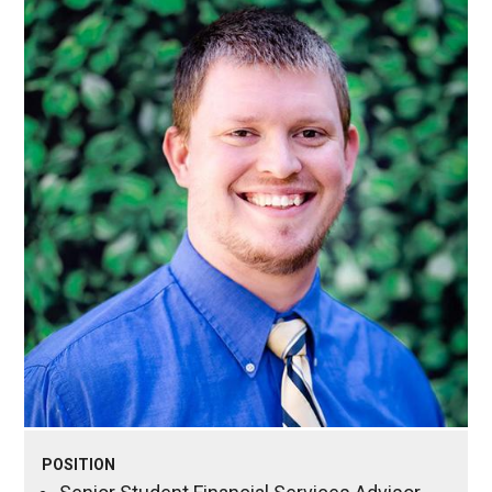
POSITION