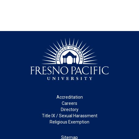
Footer
Accreditation
Careers
Directory
Title IX / Sexual Harassment
Religious Exemption
Legal
Sitemap