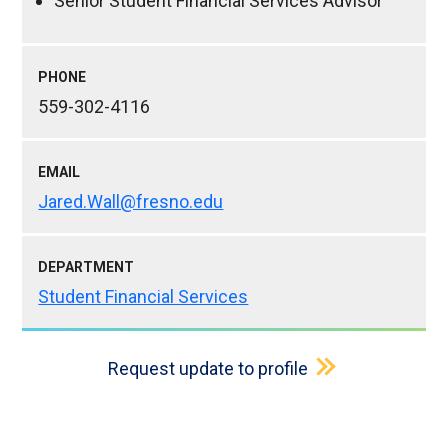
Senior Student Financial Services Advisor
PHONE
559-302-4116
EMAIL
Jared.Wall@fresno.edu
DEPARTMENT
Student Financial Services
Request update to profile