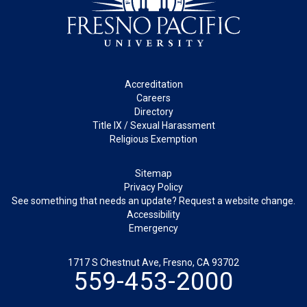
Footer
Accreditation
Careers
Directory
Title IX / Sexual Harassment
Religious Exemption
Legal
Sitemap
Privacy Policy
See something that needs an update? Request a website change.
Accessibility
Emergency
1717 S Chestnut Ave, Fresno, CA 93702
559-453-2000