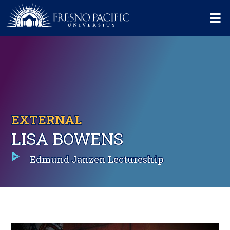
Skip to main content
Mo
EXTERNAL
LISA BOWENS
Edmund Janzen Lectureship