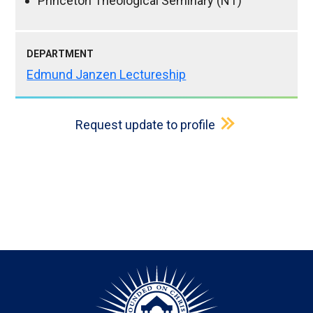
Princeton Theological Seminary (NT)
DEPARTMENT
Edmund Janzen Lectureship
Request update to profile