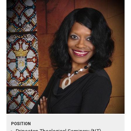
POSITION