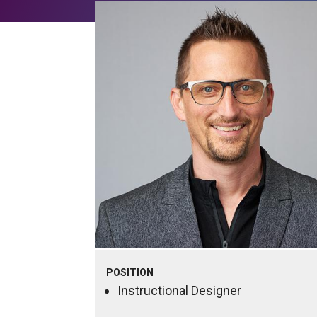
POSITION
Instructional Designer