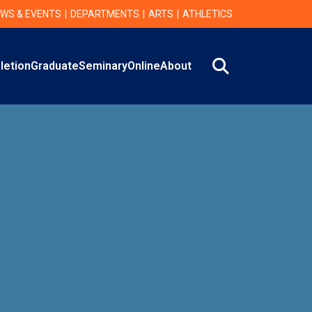
WS & EVENTS
DEPARTMENTS
ARTS
ATHLETICS
Search
letion
Graduate
Seminary
Online
About