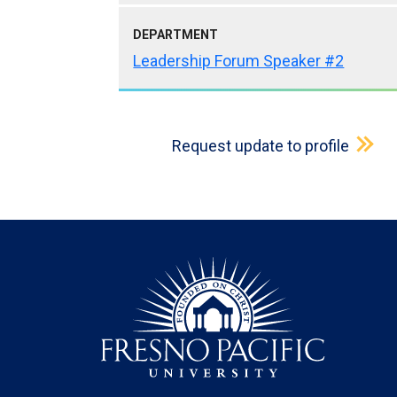
DEPARTMENT
Leadership Forum Speaker #2
Request update to profile