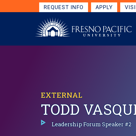
Skip to main content
Get Started Navigation
REQUEST INFO
APPLY
VIS
EXTERNAL
TODD VASQUE
Leadership Forum Speaker #2