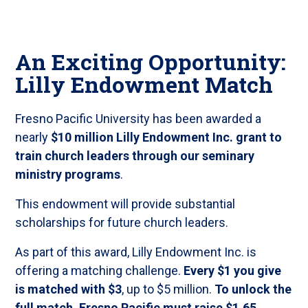
An Exciting Opportunity:
Lilly Endowment Match
Fresno Pacific University has been awarded a
nearly
$10 million Lilly Endowment Inc. grant to
train church leaders through our seminary
ministry programs
.
This endowment will provide substantial
scholarships for future church leaders.
As part of this award, Lilly Endowment Inc. is
offering a matching challenge.
Every $1 you give
is matched with $3
, up to $5 million.
To unlock the
full match, Fresno Pacific must raise $1.65