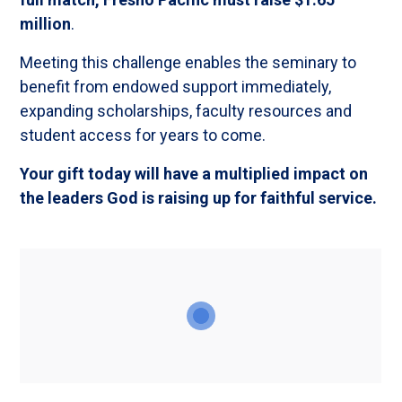
million
.
Meeting this challenge enables the seminary to
benefit from endowed support immediately,
expanding scholarships, faculty resources and
student access for years to come.
Your gift today will have a multiplied impact on
the leaders God is raising up for faithful service.