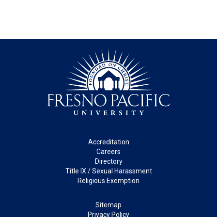
Footer
Accreditation
Careers
Directory
Title IX / Sexual Harassment
Religious Exemption
Legal
Sitemap
Privacy Policy