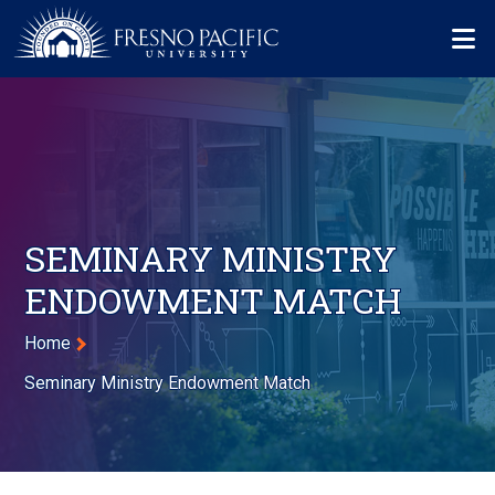
Skip to main content
Mo
SEMINARY MINISTRY
ENDOWMENT MATCH
Breadcrumb
Home
Seminary Ministry Endowment Match