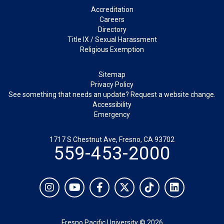
Footer
Accreditation
Careers
Directory
Title IX / Sexual Harassment
Religious Exemption
Legal
Sitemap
Privacy Policy
See something that needs an update? Request a website change.
Accessibility
Emergency
1717 S Chestnut Ave, Fresno, CA 93702
559-453-2000
Social
Instagram
YouTube
Facebook
Twitter
TikTok
LinkedIn
Fresno Pacific University © 2026