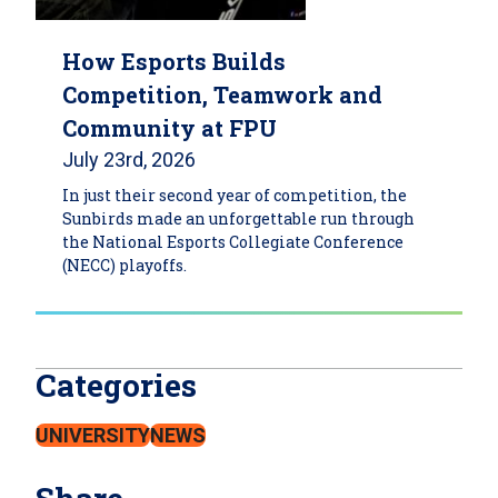
How Esports Builds
Competition, Teamwork and
Community at FPU
July 23rd, 2026
In just their second year of competition, the
Sunbirds made an unforgettable run through
the National Esports Collegiate Conference
(NECC) playoffs.
Categories
UNIVERSITY
NEWS