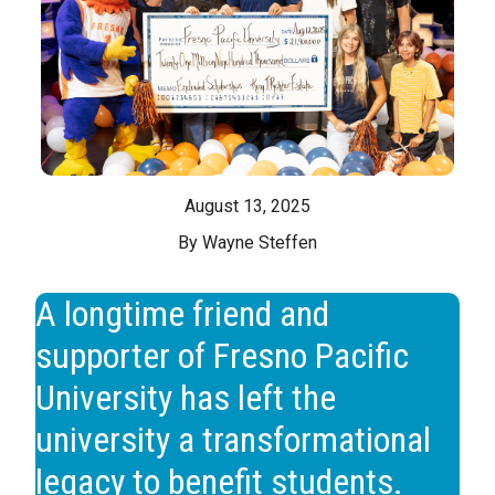
August 13, 2025
By Wayne Steffen
A longtime friend and
supporter of Fresno Pacific
University has left the
university a transformational
legacy to benefit students.