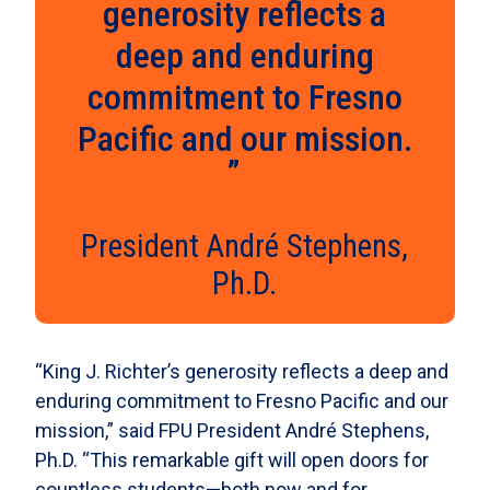
generosity reflects a
deep and enduring
commitment to Fresno
Pacific and our mission.
President André Stephens,
Ph.D.
“King J. Richter’s generosity reflects a deep and
enduring commitment to Fresno Pacific and our
mission,” said FPU President André Stephens,
Ph.D. “This remarkable gift will open doors for
countless students—both now and for