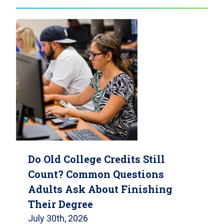
Do Old College Credits Still
Count? Common Questions
Adults Ask About Finishing
Their Degree
July 30th, 2026