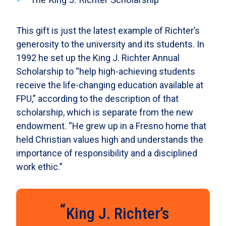
This gift is just the latest example of Richter’s
generosity to the university and its students. In
1992 he set up the King J. Richter Annual
Scholarship to “help high-achieving students
receive the life-changing education available at
FPU,” according to the description of that
scholarship, which is separate from the new
endowment. “He grew up in a Fresno home that
held Christian values high and understands the
importance of responsibility and a disciplined
work ethic.”
King J. Richter’s