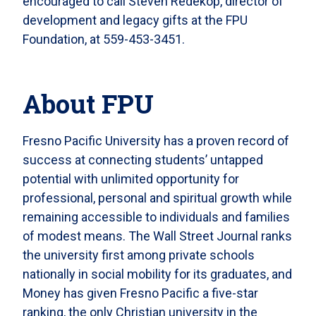
encouraged to call Steven Redekop, director of
development and legacy gifts at the FPU
Foundation, at 559-453-3451.
About FPU
Fresno Pacific University has a proven record of
success at connecting students’ untapped
potential with unlimited opportunity for
professional, personal and spiritual growth while
remaining accessible to individuals and families
of modest means. The Wall Street Journal ranks
the university first among private schools
nationally in social mobility for its graduates, and
Money has given Fresno Pacific a five-star
ranking, the only Christian university in the