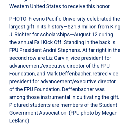
Western United States to receive this honor.
PHOTO: Fresno Pacific University celebrated the
largest gift in its history—$21.9 million from King
J. Richter for scholarships—August 12 during
the annual Fall Kick Off. Standing in the back is
FPU President André Stephens. At far right in the
second row are Liz Garvin, vice president for
advancement/executive director of the FPU
Foundation, and Mark Deffenbacher, retired vice
president for advancement/executive director
of the FPU Foundation. Deffenbacher was
among those instrumental in cultivating the gift.
Pictured students are members of the Student
Government Association. (FPU photo by Megan
LeBlanc)