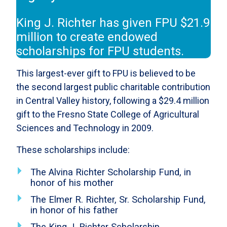
King J. Richter has given FPU $21.9
million to create endowed
scholarships for FPU students.
This largest-ever gift to FPU is believed to be
the second largest public charitable contribution
in Central Valley history, following a $29.4 million
gift to the Fresno State College of Agricultural
Sciences and Technology in 2009.
These scholarships include:
The Alvina Richter Scholarship Fund, in
honor of his mother
The Elmer R. Richter, Sr. Scholarship Fund,
in honor of his father
The King J. Richter Scholarship