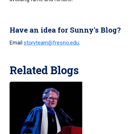
Have an idea for Sunny's Blog?
Email
storyteam@fresno.edu
.
Related Blogs