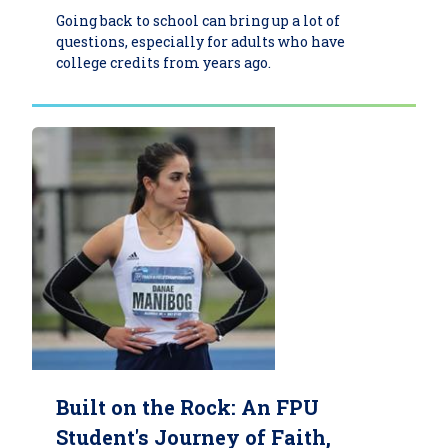
Going back to school can bring up a lot of
questions, especially for adults who have
college credits from years ago.
Built on the Rock: An FPU
Student's Journey of Faith,