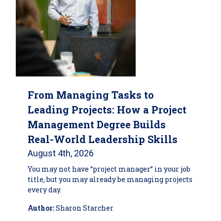
From Managing Tasks to
Leading Projects: How a Project
Management Degree Builds
Real-World Leadership Skills
August 4th, 2026
You may not have “project manager” in your job
title, but you may already be managing projects
every day.
Author:
Sharon Starcher