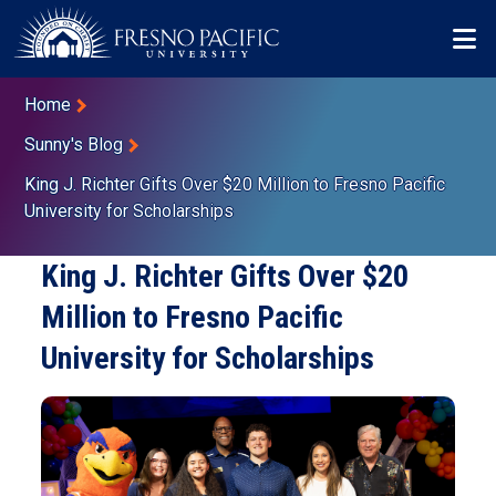
Skip to main content
Mo
Breadcrumb
Home
Sunny's Blog
King J. Richter Gifts Over $20 Million to Fresno Pacific
University for Scholarships
King J. Richter Gifts Over $20
Million to Fresno Pacific
University for Scholarships