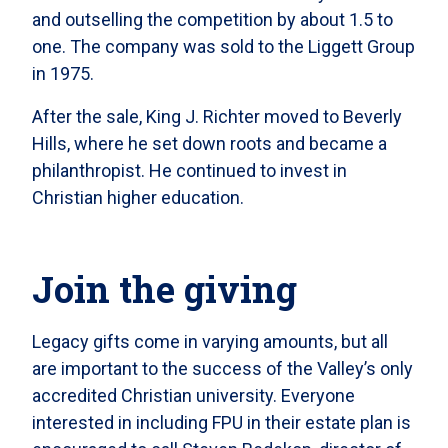
and outselling the competition by about 1.5 to
one. The company was sold to the Liggett Group
in 1975.
After the sale, King J. Richter moved to Beverly
Hills, where he set down roots and became a
philanthropist. He continued to invest in
Christian higher education.
Join the giving
Legacy gifts come in varying amounts, but all
are important to the success of the Valley’s only
accredited Christian university. Everyone
interested in including FPU in their estate plan is