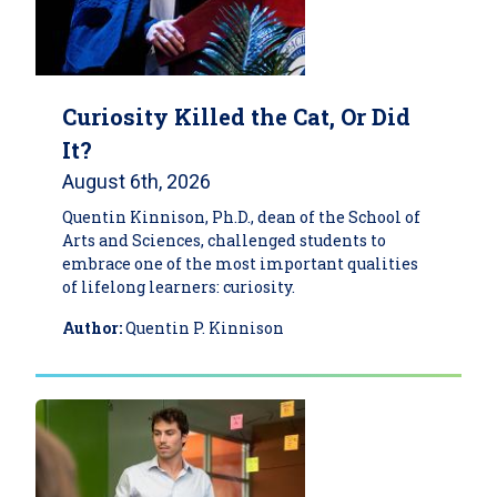
Curiosity Killed the Cat, Or Did
It?
August 6th, 2026
Quentin Kinnison, Ph.D., dean of the School of
Arts and Sciences, challenged students to
embrace one of the most important qualities
of lifelong learners: curiosity.
Author:
Quentin P. Kinnison