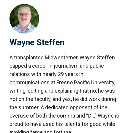
Wayne Steffen
A transplanted Midwesterner, Wayne Steffen
capped a career in journalism and public
relations with nearly 29 years in
communications at Fresno Pacific University,
writing, editing and explaining that no, he was
not on the faculty, and yes, he did work during
the summer. A dedicated opponent of the
overuse of both the comma and “Dr.,” Wayne is
proud to have used his talents for good while
avoiding fame and fortune.