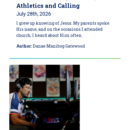
Athletics and Calling
July 28th, 2026
I grew up knowing of Jesus. My parents spoke
His name, and on the occasions I attended
church, I heard about Him often.
Author:
Danae Manibog Gatewood