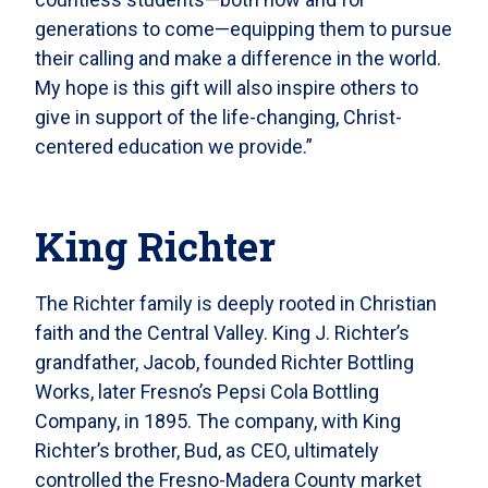
generations to come—equipping them to pursue
their calling and make a difference in the world.
My hope is this gift will also inspire others to
give in support of the life-changing, Christ-
centered education we provide.”
King Richter
The Richter family is deeply rooted in Christian
faith and the Central Valley. King J. Richter’s
grandfather, Jacob, founded Richter Bottling
Works, later Fresno’s Pepsi Cola Bottling
Company, in 1895. The company, with King
Richter’s brother, Bud, as CEO, ultimately
controlled the Fresno-Madera County market