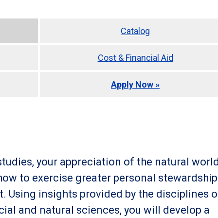
Catalog
Cost & Financial Aid
Apply Now »
tudies, your appreciation of the natural worl
 how to exercise greater personal stewardship
. Using insights provided by the disciplines o
cial and natural sciences, you will develop a