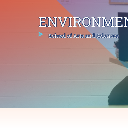
ENVIRONMEN
School of Arts and Sciences