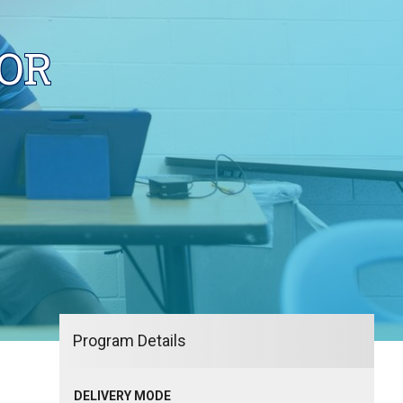
OR
Program Details
DELIVERY MODE