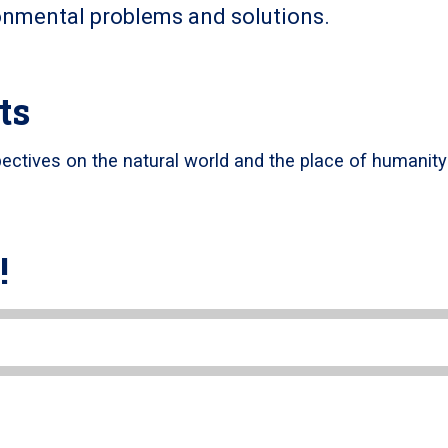
onmental problems and solutions.
ts
pectives on the natural world and the place of humanity
!