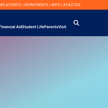
WS & EVENTS
DEPARTMENTS
ARTS
ATHLETICS
Search
Financial Aid
Student Life
Parents
Visit