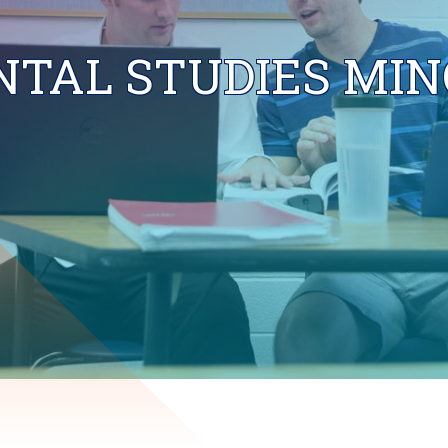
TAL STUDIES MIN