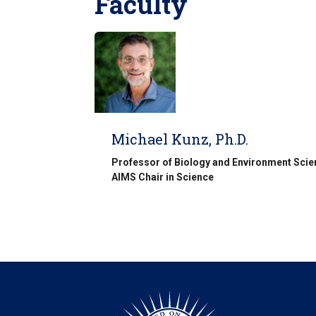
Faculty
Michael Kunz, Ph.D.
Professor of Biology and Environment Sci
AIMS Chair in Science