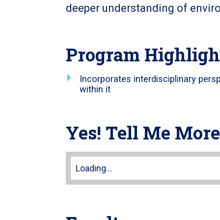
deeper understanding of envir
Program Highligh
Incorporates interdisciplinary pers
within it
Yes! Tell Me More
Loading...