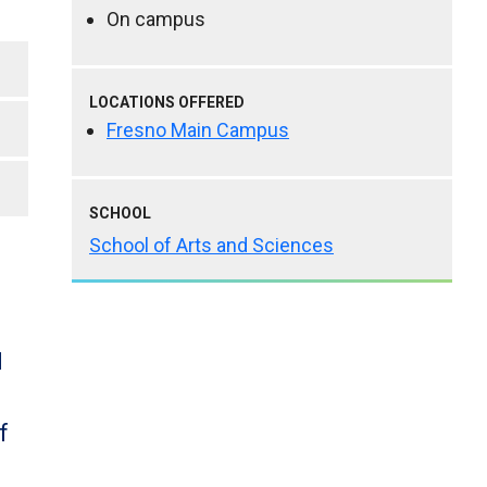
On campus
LOCATIONS OFFERED
Fresno Main Campus
SCHOOL
School of Arts and Sciences
d
f