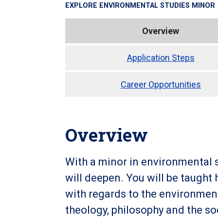
EXPLORE
ENVIRONMENTAL STUDIES MINOR
Overview
Application Steps
Career Opportunities
Overview
With a minor in environmental s
will deepen. You will be taught
with regards to the environment
theology, philosophy and the so