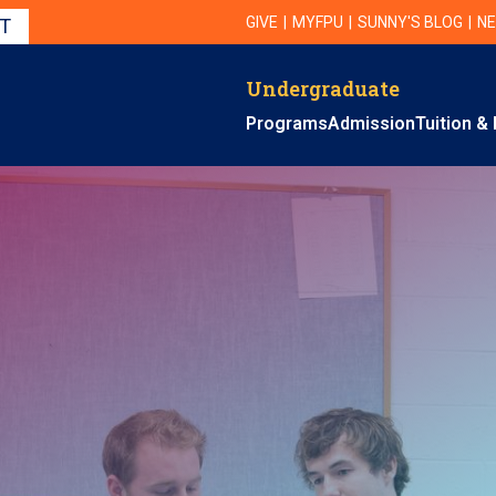
Utility Navigation
UTILITY
GIVE
MYFPU
SUNNY'S BLOG
NE
IT
Undergraduate
Primary Navigation
Programs
Admission
Tuition & 