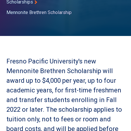
Scholarships
Mennonite Brethren Scholarship
Fresno Pacific University's new
Mennonite Brethren Scholarship will
award up to $4,000 per year, up to four
academic years, for first-time freshmen
and transfer students enrolling in Fall
2022 or later. The scholarship applies to
tuition only, not to fees or room and
board costs, and will be applied before