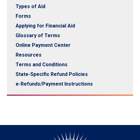
Types of Aid
Forms
Applying for Financial Aid
Glossary of Terms
Online Payment Center
Resources
Terms and Conditions
State-Specific Refund Policies
e-Refunds/Payment Instructions