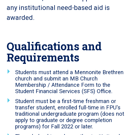
any institutional need-based aid is
awarded.
Qualifications and
Requirements
Students must attend a Mennonite Brethren
church and submit an MB Church
Membership / Attendance Form to the
Student Financial Services (SFS) Office.
Student must be a first-time freshman or
transfer student, enrolled full-time in FPU's
traditional undergraduate program (does not
apply to graduate or degree completion
programs) for Fall 2022 or later.