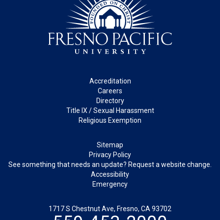
Footer
Accreditation
Careers
Directory
Title IX / Sexual Harassment
Religious Exemption
Legal
Sitemap
Privacy Policy
See something that needs an update? Request a website change.
Accessibility
Emergency
1717 S Chestnut Ave, Fresno, CA 93702