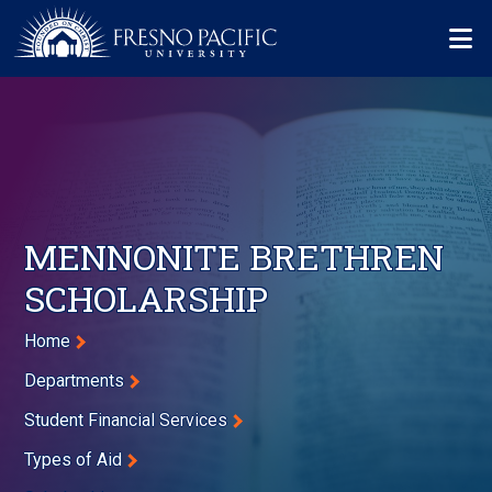
Skip to main content
Mo
MENNONITE BRETHREN
SCHOLARSHIP
Breadcrumb
Home
Departments
Student Financial Services
Types of Aid