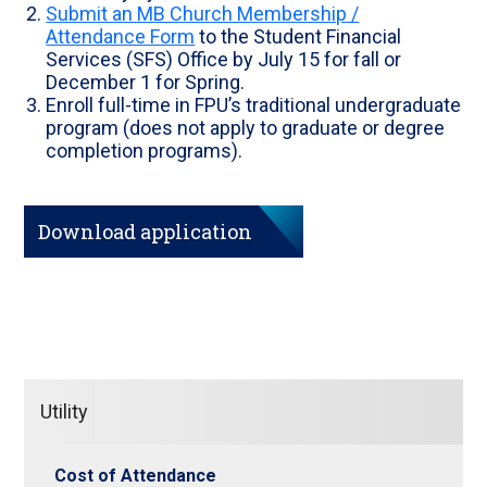
Submit an MB Church Membership /
Attendance Form
to the Student Financial
Services (SFS) Office by July 15 for fall or
December 1 for Spring.
Enroll full-time in FPU’s traditional undergraduate
program (does not apply to graduate or degree
completion programs).
Download application
Utility
Cost of Attendance