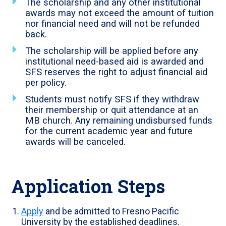
The scholarship and any other institutional
awards may not exceed the amount of tuition
nor financial need and will not be refunded
back.
The scholarship will be applied before any
institutional need-based aid is awarded and
SFS reserves the right to adjust financial aid
per policy.
Students must notify SFS if they withdraw
their membership or quit attendance at an
MB church. Any remaining undisbursed funds
for the current academic year and future
awards will be canceled.
Application Steps
Apply
and be admitted to Fresno Pacific
University by the established deadlines.