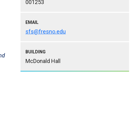
001253
EMAIL
sfs@fresno.edu
BUILDING
and
McDonald Hall