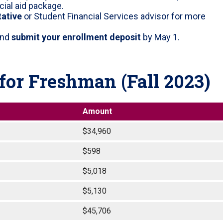
cial aid package.
tative
or Student Financial Services advisor for more
nd
submit your enrollment deposit
by May 1.
or Freshman (Fall 2023)
Amount
$34,960
$598
$5,018
$5,130
$45,706