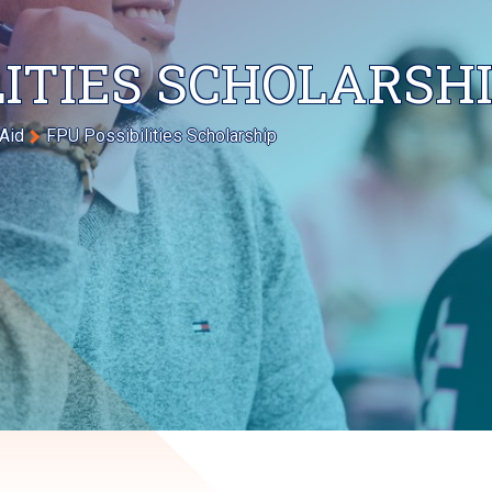
LITIES SCHOLARSH
 Aid
FPU Possibilities Scholarship