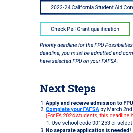
2023-24 California Student Aid C
Check Pell Grant qualification
Priority deadline for the FPU Possibilitie
deadline, you must be admitted and comp
have selected FPU on your FAFSA.
Next Steps
Apply and receive admission to FPU
Complete your FAFSA
by March 2nd
(For FA 2024 students, this deadline 
Use school code 001253 or select 
No separate application is needed
!