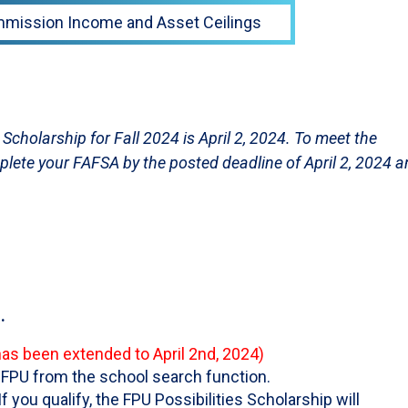
ommission Income and Asset Ceilings
s Scholarship for Fall 2024 is April 2, 2024. To meet the
lete your FAFSA by the posted deadline of April 2, 2024 
.
has been extended to April 2nd, 2024)
FPU from the school search function.
 If you qualify, the FPU Possibilities Scholarship will