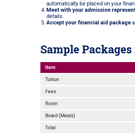
automatically be placed on your finan
Meet with your admission represen
details.
Accept your financial aid package
a
Sample Packages f
Item
Tuition
Fees
Room
Board (Meals)
Total