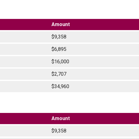
Amount
$9,358
$6,895
$16,000
$2,707
$34,960
Amount
$9,358