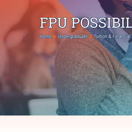
FPU POSSIBI
Breadcrumb
Home
Undergraduate
Tuition & Financial