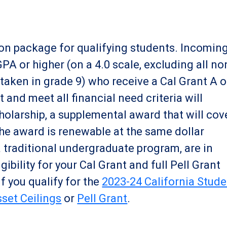
ition package for qualifying students. Incomin
A or higher (on a 4.0 scale, excluding all no
aken in grade 9) who receive a Cal Grant A o
and meet all financial need criteria will
cholarship, a supplemental award that will cov
The award is renewable at the same dollar
a traditional undergraduate program, are in
ibility for your Cal Grant and full Pell Grant
if you qualify for the
2023-24 California Stude
set Ceilings
or
Pell Grant
.