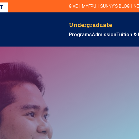
Utility Navigation
UTILITY
GIVE
MYFPU
SUNNY'S BLOG
NE
IT
Undergraduate
Primary Navigation
Programs
Admission
Tuition & 