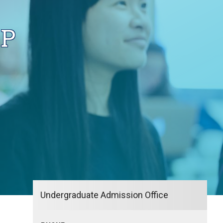
IP
Undergraduate Admission Office