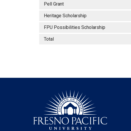
Pell Grant
Heritage Scholarship
FPU Possibilities Scholarship
Total