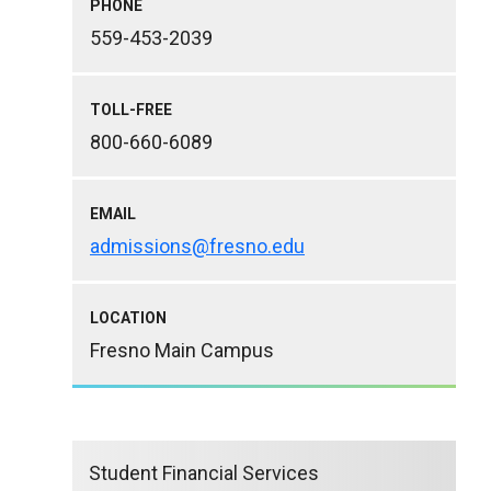
PHONE
559-453-2039
TOLL-FREE
800-660-6089
EMAIL
admissions@fresno.edu
LOCATION
Fresno Main Campus
Student Financial Services