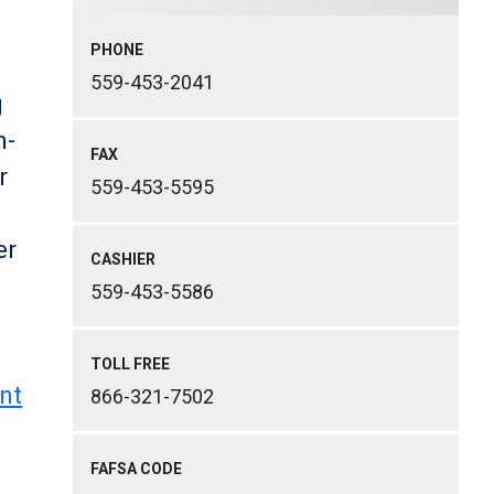
PHONE
559-453-2041
g
n-
FAX
r
559-453-5595
er
CASHIER
559-453-5586
TOLL FREE
nt
866-321-7502
FAFSA CODE