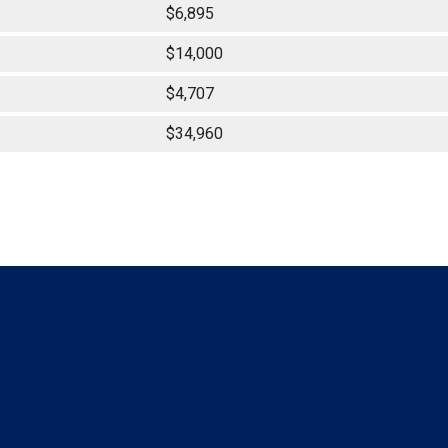
$6,895
$14,000
$4,707
$34,960