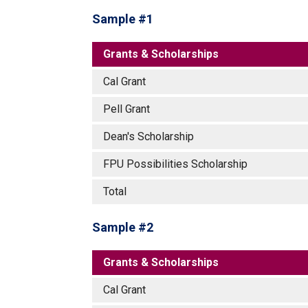
Sample #1
Grants & Scholarships
Cal Grant
Pell Grant
Dean's Scholarship
FPU Possibilities Scholarship
Total
Sample #2
Grants & Scholarships
Cal Grant