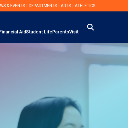
WS & EVENTS
DEPARTMENTS
ARTS
ATHLETICS
Search
Financial Aid
Student Life
Parents
Visit