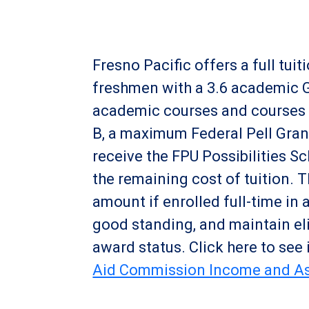
Fresno Pacific offers a full tu
freshmen with a 3.6 academic GP
academic courses and courses t
B, a maximum Federal Pell Grant 
receive the FPU Possibilities S
the remaining cost of tuition. 
amount if enrolled full-time in 
good standing, and maintain elig
award status. Click here to see 
Aid Commission Income and As