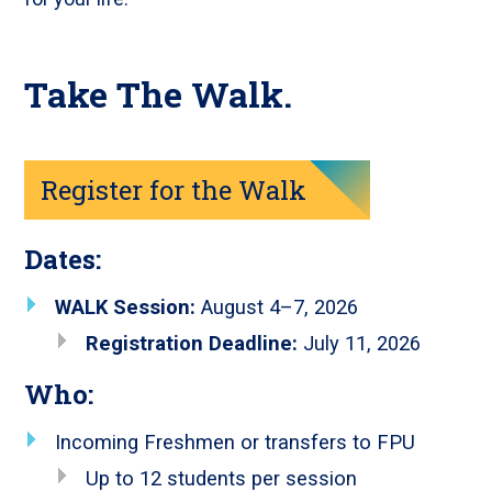
Take The Walk.
Register for the Walk
Dates:
WALK Session:
August 4–7, 2026
Registration Deadline:
July 11, 2026
Who:
Incoming Freshmen or transfers to FPU
Up to 12 students per session