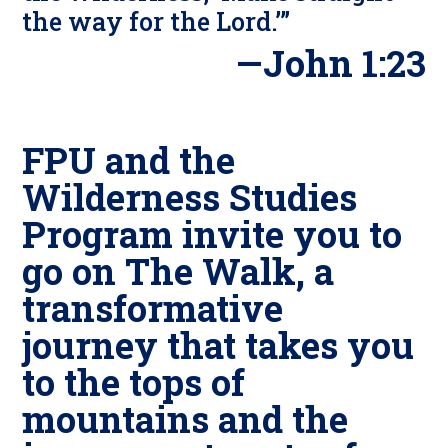
the way for the Lord.’”
—John 1:23
FPU and the
Wilderness Studies
Program invite you to
go on
The Walk
, a
transformative
journey that takes you
to the tops of
mountains and the