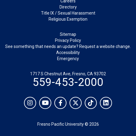
Careers
Directory
Title IX / Sexual Harassment
Religious Exemption
Legal
Sitemap
Privacy Policy
See something that needs an update? Request a website change.
Accessibility
Emergency
1717 S Chestnut Ave, Fresno, CA 93702
559-453-2000
Social
Instagram
YouTube
Facebook
Twitter
TikTok
LinkedIn
Fresno Pacific University © 2026