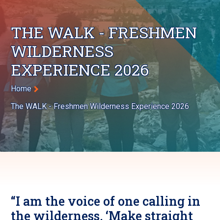
THE WALK - FRESHMEN
WILDERNESS
EXPERIENCE 2026
Breadcrumb
Home
The WALK - Freshmen Wilderness Experience 2026
“I am the voice of one calling in
the wilderness, ‘Make straight