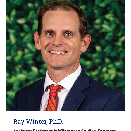
Ray Winter, Ph.D.