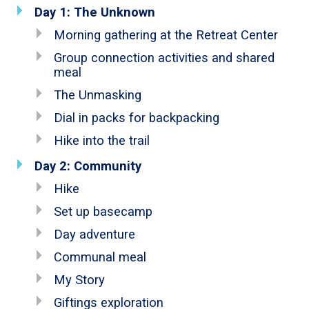
Day 1: The Unknown
Morning gathering at the Retreat Center
Group connection activities and shared
meal
The Unmasking
Dial in packs for backpacking
Hike into the trail
Day 2: Community
Hike
Set up basecamp
Day adventure
Communal meal
My Story
Giftings exploration