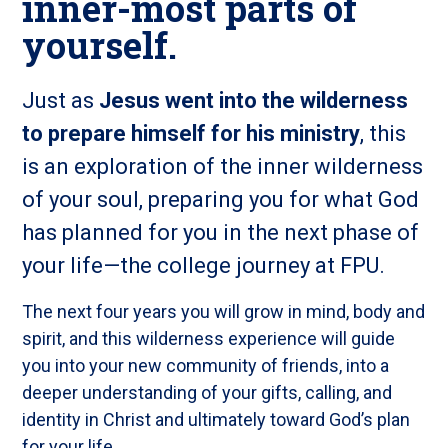
inner-most parts of
yourself.
Just as
Jesus went into the wilderness
to prepare himself for his ministry
, this
is an exploration of the inner wilderness
of your soul, preparing you for what God
has planned for you in the next phase of
your life—the college journey at FPU.
The next four years you will grow in mind, body and
spirit, and this wilderness experience will guide
you into your new community of friends, into a
deeper understanding of your gifts, calling, and
identity in Christ and ultimately toward God’s plan
for your life.