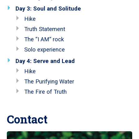
Day 3: Soul and Solitude
Hike
Truth Statement
The “I AM” rock
Solo experience
Day 4: Serve and Lead
Hike
The Purifying Water
The Fire of Truth
Contact