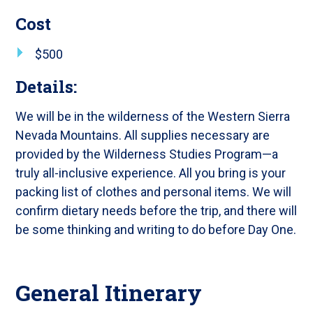
Cost
$500
Details:
We will be in the wilderness of the Western Sierra
Nevada Mountains. All supplies necessary are
provided by the Wilderness Studies Program—a
truly all-inclusive experience. All you bring is your
packing list of clothes and personal items. We will
confirm dietary needs before the trip, and there will
be some thinking and writing to do before Day One.
General Itinerary