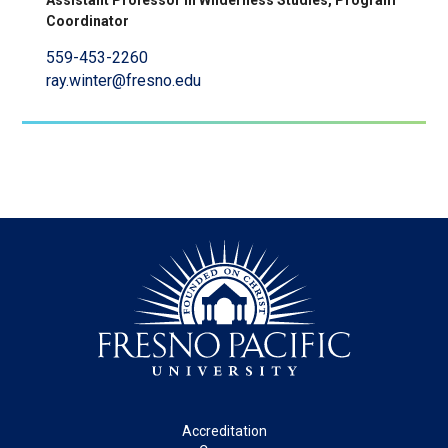
Assistant Professor in Wilderness Studies, Program
Coordinator
559-453-2260
ray.winter@fresno.edu
Footer
Accreditation