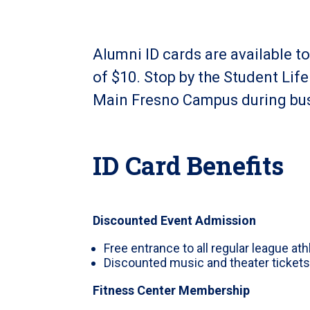
Alumni ID cards are available t
of $10. Stop by the Student Lif
Main Fresno Campus during bus
ID Card Benefits
Discounted Event Admission
Free entrance to all regular league at
Discounted music and theater ticket
Fitness Center Membership