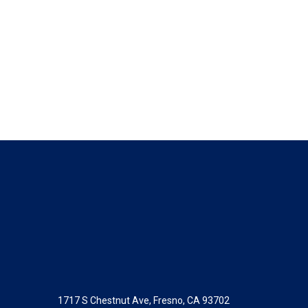
1717 S Chestnut Ave, Fresno, CA 93702