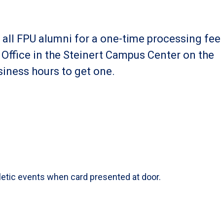
o all FPU alumni for a one-time processing fee
e Office in the Steinert Campus Center on the
iness hours to get one.
hletic events when card presented at door.
s