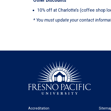
Other Discounts
10% off at Charlotte’s (coffee shop l
* You must update your contact informati
Footer
Legal
Accreditation
Sitema