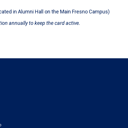
ocated in Alumni Hall on the Main Fresno Campus)
on annually to keep the card active.
p