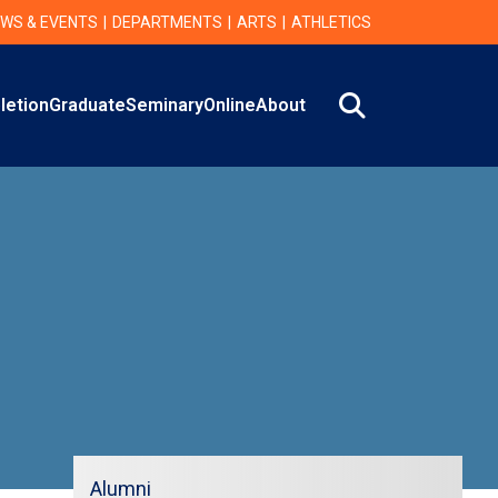
WS & EVENTS
DEPARTMENTS
ARTS
ATHLETICS
Search
letion
Graduate
Seminary
Online
About
Alumni