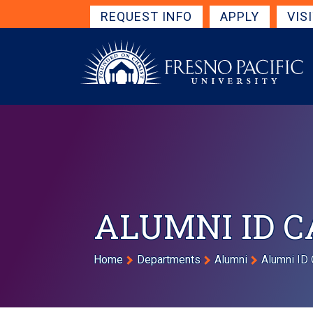
Skip to main content
Get Started Navigation
REQUEST INFO
APPLY
VIS
ALUMNI ID 
Breadcrumb
Home
Departments
Alumni
Alumni ID 