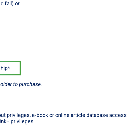
 fall) or
hip*
older to purchase.
ut privileges, e-book or online article database access
Link+ privileges