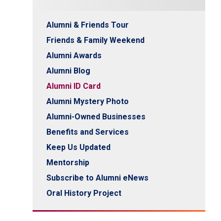
Alumni & Friends Tour
Friends & Family Weekend
Alumni Awards
Alumni Blog
Alumni ID Card
Alumni Mystery Photo
Alumni-Owned Businesses
Benefits and Services
Keep Us Updated
Mentorship
Subscribe to Alumni eNews
Oral History Project