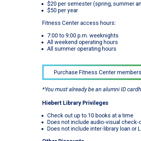
$20 per semester (spring, summer and
$50 per year
Fitness Center access hours:
7:00 to 9:00 p.m. weeknights
All weekend operating hours
All summer operating hours
Purchase Fitness Center members
*You must already be an alumni ID cardh
Hiebert Library Privileges
Check out up to 10 books at a time
Does not include audio-visual check-o
Does not include inter-library loan or 