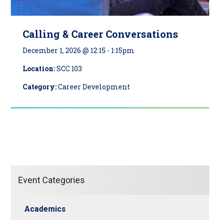
Calling & Career Conversations
December 1, 2026 @ 12:15
-
1:15pm
Location:
SCC 103
Category:
Career Development
Event Categories
Academics