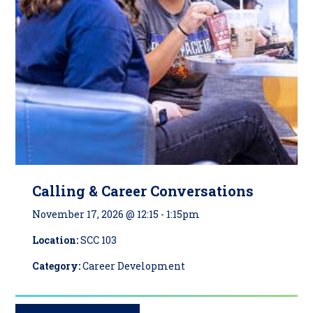
Calling & Career Conversations
November 17, 2026 @ 12:15
-
1:15pm
Location:
SCC 103
Category:
Career Development