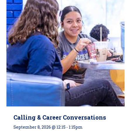
Calling & Career Conversations
September 8, 2026 @ 12:15
-
1:15pm