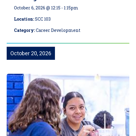
October 6, 2026 @ 12:15
-
1:15pm
Location:
SCC 103
Category:
Career Development
October 20, 2026