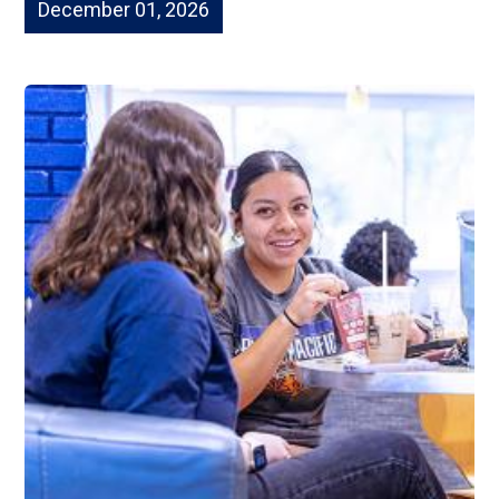
December 01, 2026