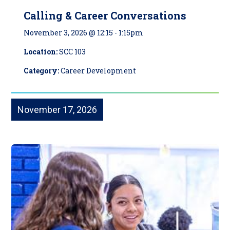
Calling & Career Conversations
November 3, 2026 @ 12:15
-
1:15pm
Location:
SCC 103
Category:
Career Development
November 17, 2026