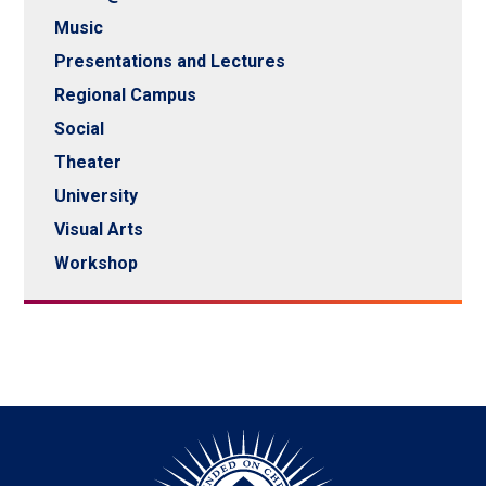
Music
Presentations and Lectures
Regional Campus
Social
Theater
University
Visual Arts
Workshop