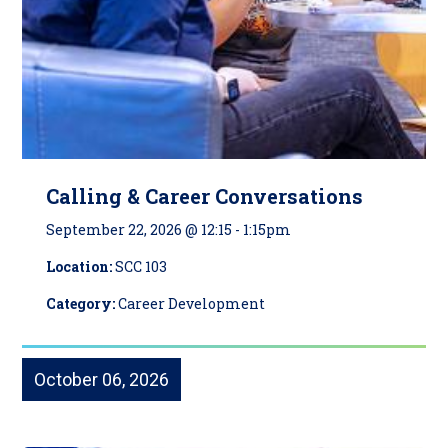
Calling & Career Conversations
September 22, 2026 @ 12:15
-
1:15pm
Location:
SCC 103
Category:
Career Development
October 06, 2026