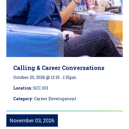
Calling & Career Conversations
October 20, 2026 @ 12:15
-
1:15pm
Location:
SCC 103
Category:
Career Development
November 03, 2026