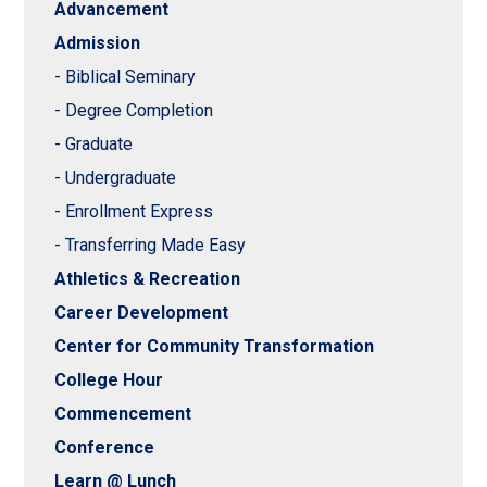
Advancement
Admission
- Biblical Seminary
- Degree Completion
- Graduate
- Undergraduate
- Enrollment Express
- Transferring Made Easy
Athletics & Recreation
Career Development
Center for Community Transformation
College Hour
Commencement
Conference
Learn @ Lunch