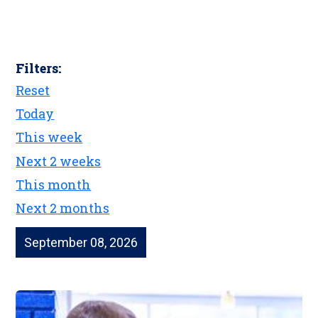
Filters:
Reset
Today
This week
Next 2 weeks
This month
Next 2 months
September 08, 2026