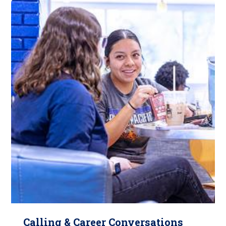
Calling & Career Conversations