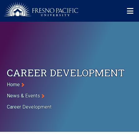
Skip to main content
Mo
CAREER DEVELOPMENT
Breadcrumb
Home
News & Events
Career Development