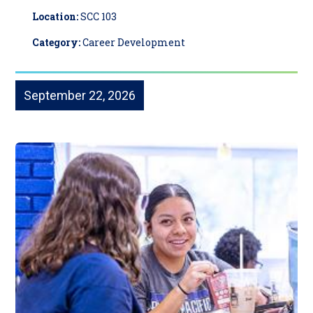
Location:
SCC 103
Category:
Career Development
September 22, 2026