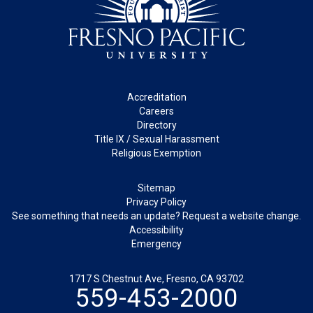
Footer
Accreditation
Careers
Directory
Title IX / Sexual Harassment
Religious Exemption
Legal
Sitemap
Privacy Policy
See something that needs an update? Request a website change.
Accessibility
Emergency
1717 S Chestnut Ave, Fresno, CA 93702
559-453-2000