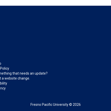
p
 Policy
ething that needs an update?
 a website change.
ility
ncy
Fresno Pacific University © 2026