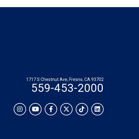
1717 S Chestnut Ave, Fresno, CA 93702
559-453-2000
Social
Instagram
YouTube
Facebook
Twitter
TikTok
LinkedIn