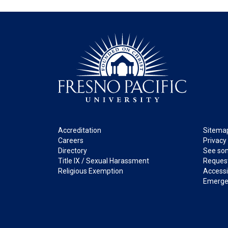
Footer
Legal
Accreditation
Sitema
Careers
Privacy
Directory
See som
Title IX / Sexual Harassment
Request
Religious Exemption
Accessib
Emerge