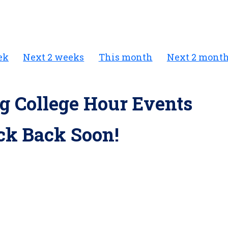
ek
Next 2 weeks
This month
Next 2 mont
 College Hour Events
ck Back Soon!