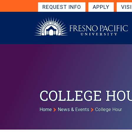
Skip to main content
Get Started Navigation
REQUEST INFO
APPLY
VIS
COLLEGE HO
Breadcrumb
Home
News & Events
College Hour