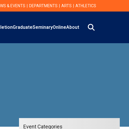
WS & EVENTS
DEPARTMENTS
ARTS
ATHLETICS
Search
letion
Graduate
Seminary
Online
About
Event Categories