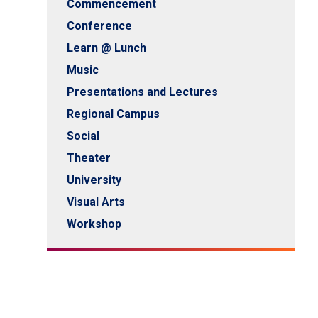
Commencement
Conference
Learn @ Lunch
Music
Presentations and Lectures
Regional Campus
Social
Theater
University
Visual Arts
Workshop