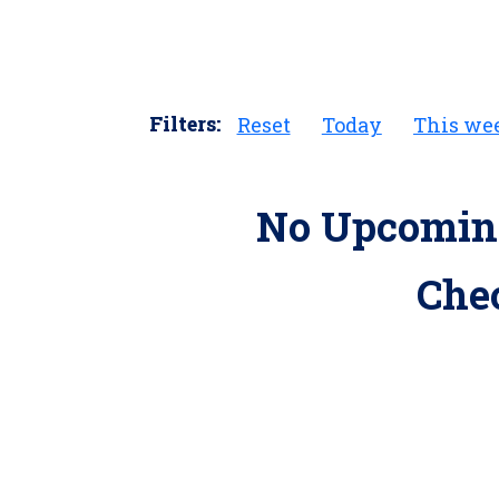
Filters:
Reset
Today
This we
No Upcoming
Che