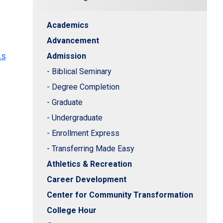
Academics
Advancement
hs
Admission
- Biblical Seminary
- Degree Completion
- Graduate
- Undergraduate
- Enrollment Express
- Transferring Made Easy
Athletics & Recreation
Career Development
Center for Community Transformation
College Hour