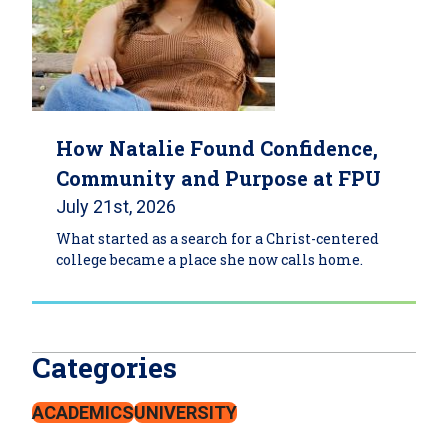
How Natalie Found Confidence,
Community and Purpose at FPU
July 21st, 2026
What started as a search for a Christ-centered
college became a place she now calls home.
Categories
ACADEMICS
UNIVERSITY