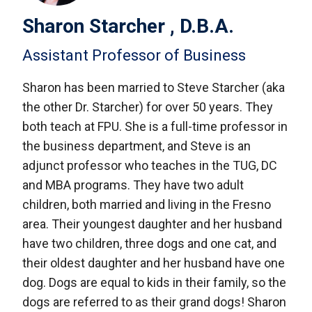
Sharon Starcher , D.B.A.
Assistant Professor of Business
Sharon has been married to Steve Starcher (aka
the other Dr. Starcher) for over 50 years. They
both teach at FPU. She is a full-time professor in
the business department, and Steve is an
adjunct professor who teaches in the TUG, DC
and MBA programs. They have two adult
children, both married and living in the Fresno
area. Their youngest daughter and her husband
have two children, three dogs and one cat, and
their oldest daughter and her husband have one
dog. Dogs are equal to kids in their family, so the
dogs are referred to as their grand dogs! Sharon