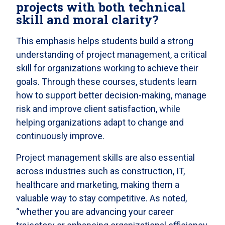
projects with both technical
skill and moral clarity?
This emphasis helps students build a strong
understanding of project management, a critical
skill for organizations working to achieve their
goals. Through these courses, students learn
how to support better decision-making, manage
risk and improve client satisfaction, while
helping organizations adapt to change and
continuously improve.
Project management skills are also essential
across industries such as construction, IT,
healthcare and marketing, making them a
valuable way to stay competitive. As noted,
“whether you are advancing your career