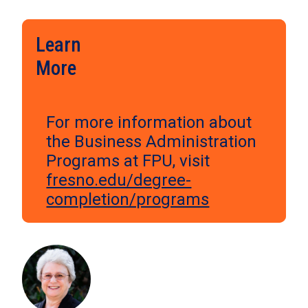
Learn
More
For more information about
the Business Administration
Programs at FPU, visit
fresno.edu/degree-
completion/programs