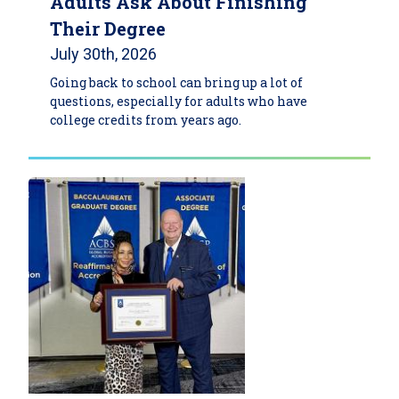
Adults Ask About Finishing
Their Degree
July 30th, 2026
Going back to school can bring up a lot of
questions, especially for adults who have
college credits from years ago.