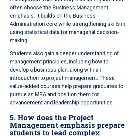
often choose the Business Management
emphasis. It builds on the Business
Administration core while strengthening skills in
using statistical data for managerial decision-
making.
Students also gain a deeper understanding of
management principles, including how to
develop a business plan, along with an
introduction to project management. These
value-added courses help prepare graduates to
pursue an MBA and position them for
advancement and leadership opportunities.
5. How does the Project
Management emphasis prepare
students to lead complex