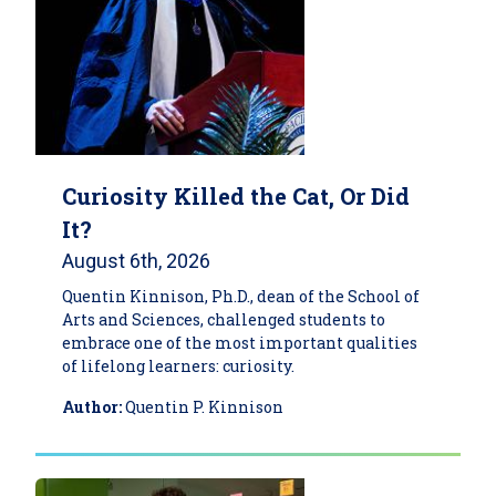
Curiosity Killed the Cat, Or Did
It?
August 6th, 2026
Quentin Kinnison, Ph.D., dean of the School of
Arts and Sciences, challenged students to
embrace one of the most important qualities
of lifelong learners: curiosity.
Author:
Quentin P. Kinnison