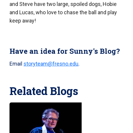
and Steve have two large, spoiled dogs, Hobie
and Lucas, who love to chase the ball and play
keep away!
Have an idea for Sunny's Blog?
Email
storyteam@fresno.edu
.
Related Blogs