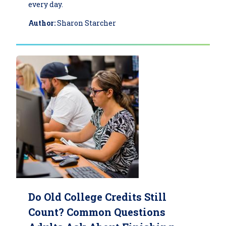
every day.
Author:
Sharon Starcher
Do Old College Credits Still
Count? Common Questions