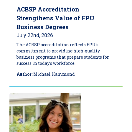
ACBSP Accreditation
Strengthens Value of FPU
Business Degrees
July 22nd, 2026
The ACBSP accreditation reflects FPU’s
commitment to providing high-quality
business programs that prepare students for
success in today’s workforce.
Author:
Michael Hammond