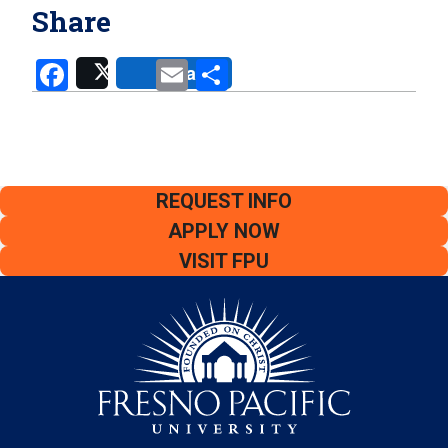
Share
Facebook
Email
Share
Share
Post
REQUEST INFO
APPLY NOW
VISIT FPU