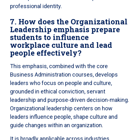
professional identity.
7. How does the Organizational
Leadership emphasis prepare
students to influence
workplace culture and lead
people effectively?
This emphasis, combined with the core
Business Administration courses, develops
leaders who focus on people and culture,
grounded in ethical conviction, servant
leadership and purpose-driven decision-making.
Organizational leadership centers on how
leaders influence people, shape culture and
guide changes within an organization.
It is broadly applicable across industries,