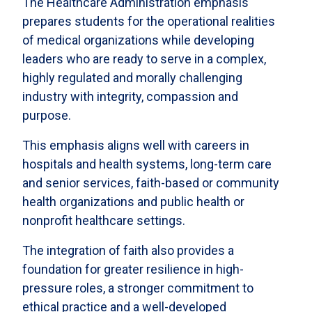
The Healthcare Administration emphasis
prepares students for the operational realities
of medical organizations while developing
leaders who are ready to serve in a complex,
highly regulated and morally challenging
industry with integrity, compassion and
purpose.
This emphasis aligns well with careers in
hospitals and health systems, long-term care
and senior services, faith-based or community
health organizations and public health or
nonprofit healthcare settings.
The integration of faith also provides a
foundation for greater resilience in high-
pressure roles, a stronger commitment to
ethical practice and a well-developed