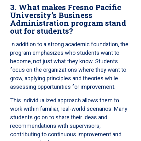
3. What makes Fresno Pacific
University’s Business
Administration program stand
out for students?
In addition to a strong academic foundation, the
program emphasizes who students want to
become, not just what they know. Students
focus on the organizations where they want to
grow, applying principles and theories while
assessing opportunities for improvement.
This individualized approach allows them to
work within familiar, real-world scenarios. Many
students go on to share their ideas and
recommendations with supervisors,
contributing to continuous improvement and