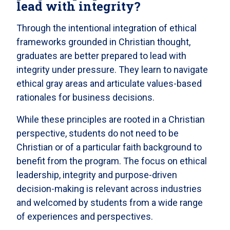
lead with integrity?
Through the intentional integration of ethical
frameworks grounded in Christian thought,
graduates are better prepared to lead with
integrity under pressure. They learn to navigate
ethical gray areas and articulate values-based
rationales for business decisions.
While these principles are rooted in a Christian
perspective, students do not need to be
Christian or of a particular faith background to
benefit from the program. The focus on ethical
leadership, integrity and purpose-driven
decision-making is relevant across industries
and welcomed by students from a wide range
of experiences and perspectives.