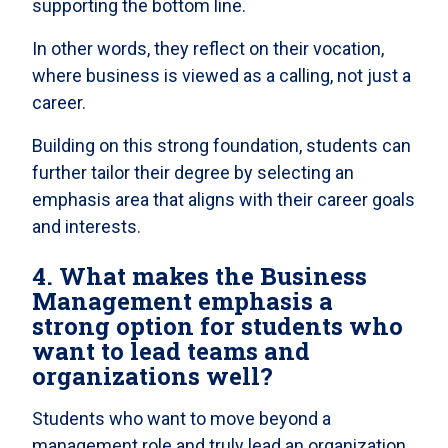
supporting the bottom line.
In other words, they reflect on their vocation,
where business is viewed as a calling, not just a
career.
Building on this strong foundation, students can
further tailor their degree by selecting an
emphasis area that aligns with their career goals
and interests.
4. What makes the Business
Management emphasis a
strong option for students who
want to lead teams and
organizations well?
Students who want to move beyond a
management role and truly lead an organization