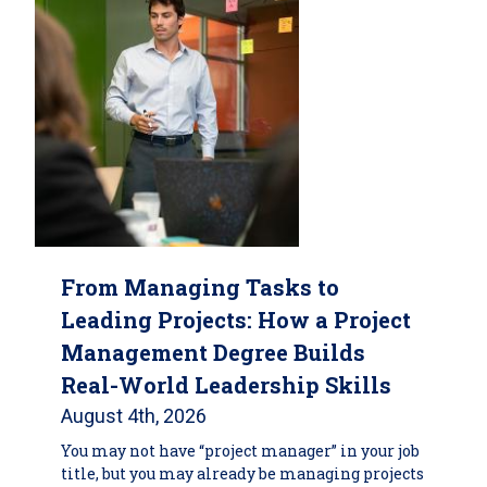
From Managing Tasks to
Leading Projects: How a Project
Management Degree Builds
Real-World Leadership Skills
August 4th, 2026
You may not have “project manager” in your job
title, but you may already be managing projects