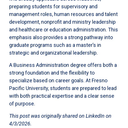
preparing students for supervisory and
management roles, human resources and talent
development, nonprofit and ministry leadership
and healthcare or education administration. This
emphasis also provides a strong pathway into
graduate programs such as a master’s in
strategic and organizational leadership.
A Business Administration degree offers both a
strong foundation and the flexibility to
specialize based on career goals. At Fresno
Pacific University, students are prepared to lead
with both practical expertise and a clear sense
of purpose.
This post was originally shared on LinkedIn on
4/3/2026.