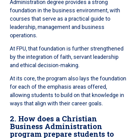
Administration degree provides a strong
foundation in the business environment, with
courses that serve as a practical guide to
leadership, management and business
operations.
At FPU, that foundation is further strengthened
by the integration of faith, servant leadership
and ethical decision-making.
At its core, the program also lays the foundation
for each of the emphasis areas offered,
allowing students to build on that knowledge in
ways that align with their career goals.
2. How does a Christian
Business Administration
program prepare students to