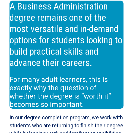
A Business Administration
degree remains one of the
most versatile and in-demand
options for students looking to
build practical skills and
advance their careers.
For many adult learners, this is
exactly why the question of
whether the degree is “worth it”
becomes so important.
In our degree completion program, we work with
students who are returning to finish their degree