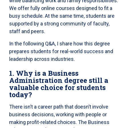
while balancing work and family responsibilities.
We offer fully online courses designed to fit a
busy schedule. At the same time, students are
supported by a strong community of faculty,
staff and peers.
In the following Q&A, I share how this degree
prepares students for real-world success and
leadership across industries.
1. Why is a Business
Administration degree still a
valuable choice for students
today?
There isn’t a career path that doesn’t involve
business decisions, working with people or
making profit-related choices. The Business