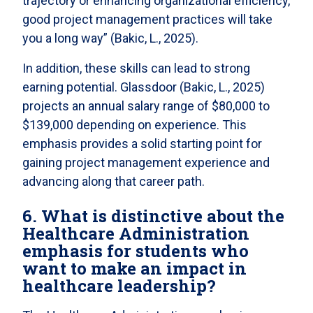
trajectory or enhancing organizational efficiency,
good project management practices will take
you a long way” (Bakic, L., 2025).
In addition, these skills can lead to strong
earning potential. Glassdoor (Bakic, L., 2025)
projects an annual salary range of $80,000 to
$139,000 depending on experience. This
emphasis provides a solid starting point for
gaining project management experience and
advancing along that career path.
6. What is distinctive about the
Healthcare Administration
emphasis for students who
want to make an impact in
healthcare leadership?