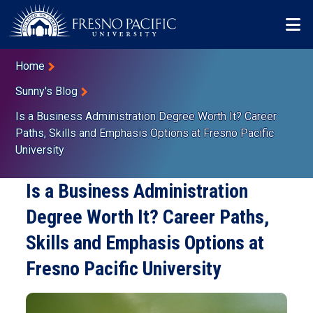
Skip to main content
Mo
Breadcrumb
Home
Sunny's Blog
Is a Business Administration Degree Worth It? Career
Paths, Skills and Emphasis Options at Fresno Pacific
University
Is a Business Administration
Degree Worth It? Career Paths,
Skills and Emphasis Options at
Fresno Pacific University