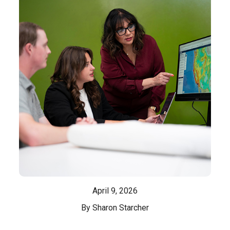
April 9, 2026
By Sharon Starcher