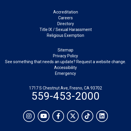
Footer
Accreditation
Careers
Directory
Title IX / Sexual Harassment
Religious Exemption
Legal
Sitemap
Privacy Policy
See something that needs an update? Request a website change.
Accessibility
Emergency
1717 S Chestnut Ave, Fresno, CA 93702
559-453-2000
Social
Instagram
YouTube
Facebook
Twitter
TikTok
LinkedIn