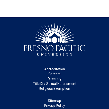
Footer
Accreditation
Careers
Directory
Title IX / Sexual Harassment
Religious Exemption
Legal
Sitemap
Privacy Policy