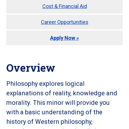
Cost & Financial Aid
Career Opportunities
Apply Now »
Overview
Philosophy explores logical
explanations of reality, knowledge and
morality. This minor will provide you
with a basic understanding of the
history of Western philosophy,