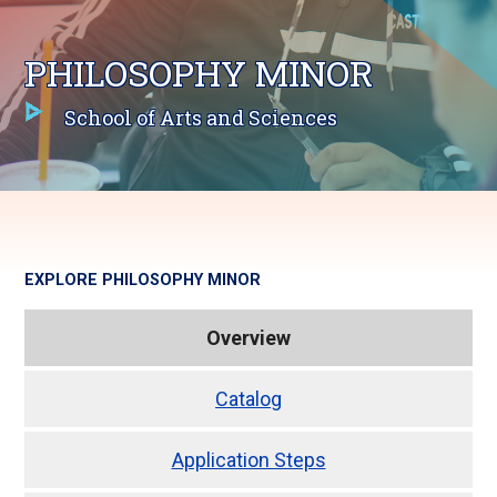
PHILOSOPHY MINOR
School of Arts and Sciences
EXPLORE
PHILOSOPHY MINOR
Overview
Catalog
Application Steps