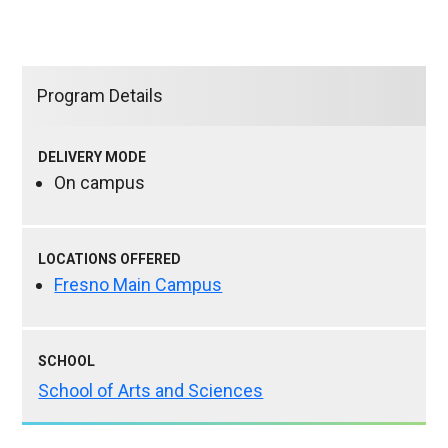
Program Details
DELIVERY MODE
On campus
LOCATIONS OFFERED
Fresno Main Campus
SCHOOL
School of Arts and Sciences