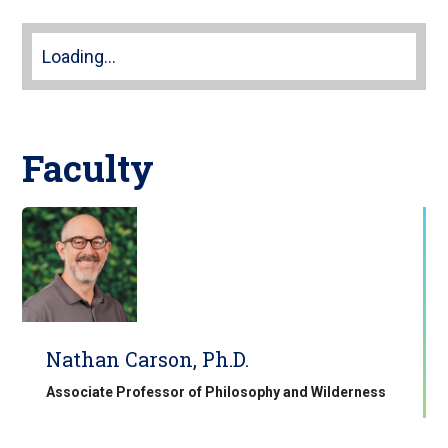
Loading...
Faculty
Nathan Carson, Ph.D.
Associate Professor of Philosophy and Wilderness