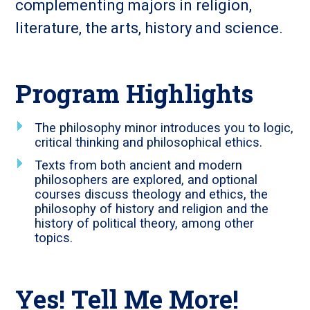
complementing majors in religion,
literature, the arts, history and science.
Program Highlights
The philosophy minor introduces you to logic,
critical thinking and philosophical ethics.
Texts from both ancient and modern
philosophers are explored, and optional
courses discuss theology and ethics, the
philosophy of history and religion and the
history of political theory, among other
topics.
Yes! Tell Me More!