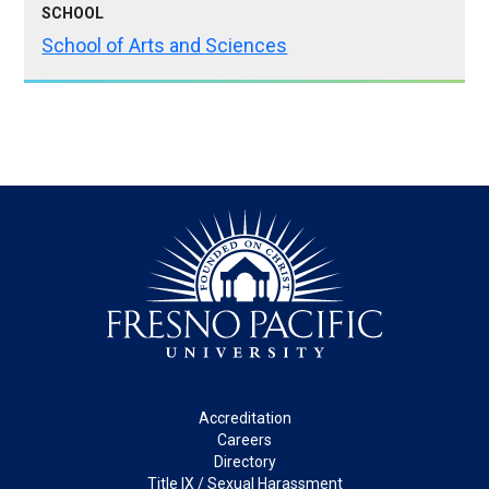
SCHOOL
School of Arts and Sciences
Footer
Accreditation
Careers
Directory
Title IX / Sexual Harassment