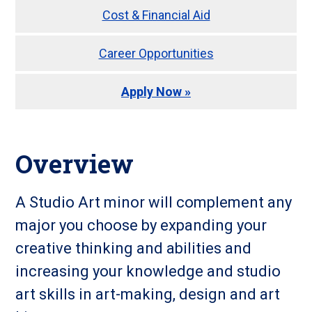
Cost & Financial Aid
Career Opportunities
Apply Now »
Overview
A Studio Art minor will complement any
major you choose by expanding your
creative thinking and abilities and
increasing your knowledge and studio
art skills in art-making, design and art