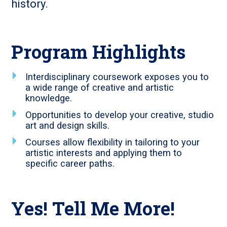
history.
Program Highlights
Interdisciplinary coursework exposes you to
a wide range of creative and artistic
knowledge.
Opportunities to develop your creative, studio
art and design skills.
Courses allow flexibility in tailoring to your
artistic interests and applying them to
specific career paths.
Yes! Tell Me More!