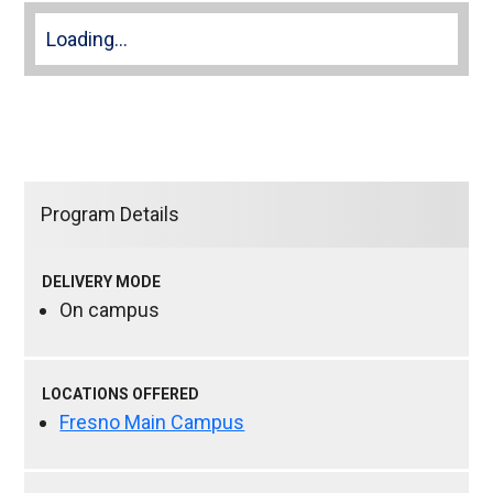
Loading...
Program Details
DELIVERY MODE
On campus
LOCATIONS OFFERED
Fresno Main Campus