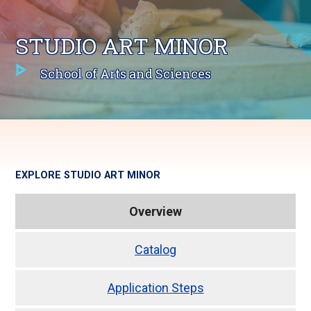
STUDIO ART MINOR
School of Arts and Sciences
EXPLORE
STUDIO ART MINOR
Overview
Catalog
Application Steps