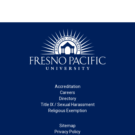
Footer
Accreditation
Careers
Directory
Title IX / Sexual Harassment
Religious Exemption
Legal
Sitemap
Privacy Policy