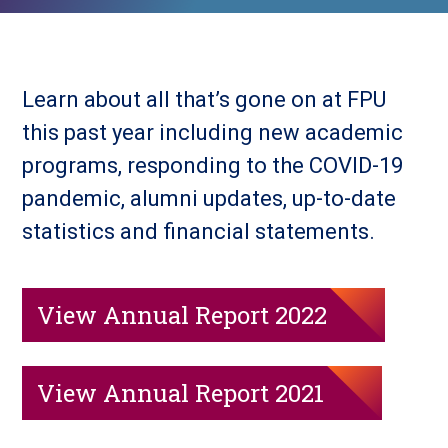
Learn about all that’s gone on at FPU
this past year including new academic
programs, responding to the COVID-19
pandemic, alumni updates, up-to-date
statistics and financial statements.
View Annual Report 2022
View Annual Report 2021