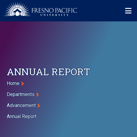
Skip to main content
Mo
ANNUAL REPORT
Breadcrumb
Home
Departments
Advancement
Annual Report