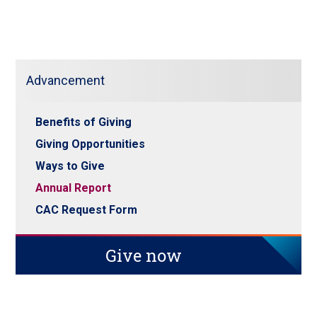
Advancement
Benefits of Giving
Giving Opportunities
Ways to Give
Annual Report
CAC Request Form
Give now