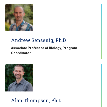
Andrew Sensenig, Ph.D.
Associate Professor of Biology, Program
Coordinator
Alan Thompson, Ph.D.