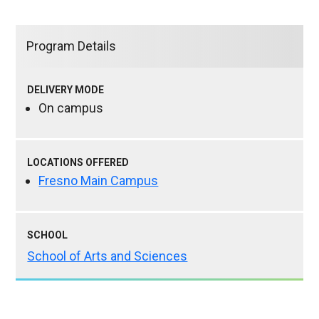
Program Details
DELIVERY MODE
On campus
LOCATIONS OFFERED
Fresno Main Campus
SCHOOL
School of Arts and Sciences