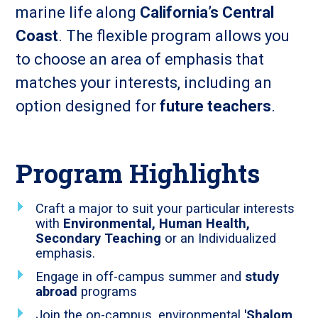
marine life along
California’s Central
Coast
. The flexible program allows you
to choose an area of emphasis that
matches your interests, including an
option designed for
future teachers
.
Program Highlights
Craft a major to suit your particular interests
with
Environmental, Human Health,
Secondary Teaching
or an Individualized
emphasis.
Engage in off-campus summer and
study
abroad
programs
Join the on-campus, environmental
'Shalom