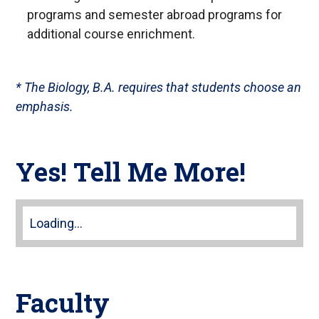
or
programs and semester abroad programs for
follow
additional course enrichment.
this
link
to
* The Biology, B.A. requires that students choose an
go
emphasis.
back
to
the
Yes! Tell Me More!
first
tab
Loading...
Faculty