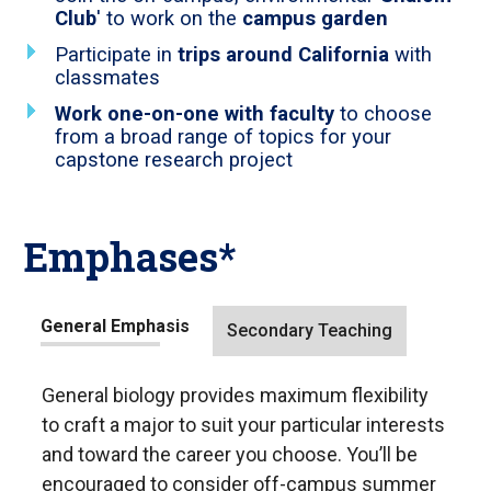
Club
' to work on the
campus garden
Participate in
trips around California
with
classmates
Work one-on-one with faculty
to choose
from a broad range of topics for your
capstone research project
Emphases*
Tab
General Emphasis
Secondary Teaching
through
to
General biology provides maximum flexibility
leave
to craft a major to suit your particular interests
this
and toward the career you choose. You’ll be
widget
encouraged to consider off-campus summer