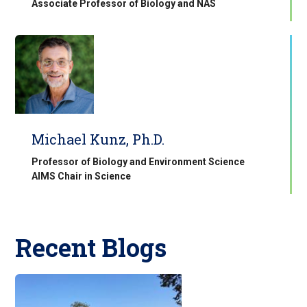
Associate Professor of Biology and NAS
Michael Kunz, Ph.D.
Professor of Biology and Environment Science
AIMS Chair in Science
Recent Blogs