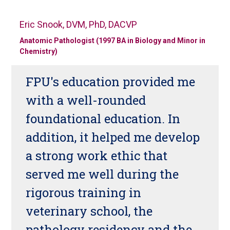
Eric Snook, DVM, PhD, DACVP
Anatomic Pathologist (1997 BA in Biology and Minor in
Chemistry)
FPU's education provided me
with a well-rounded
foundational education. In
addition, it helped me develop
a strong work ethic that
served me well during the
rigorous training in
veterinary school, the
pathology residency and the