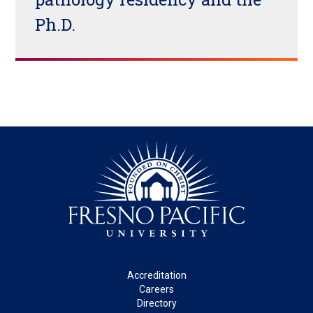
Ph.D.
Footer
Accreditation
Careers
Directory