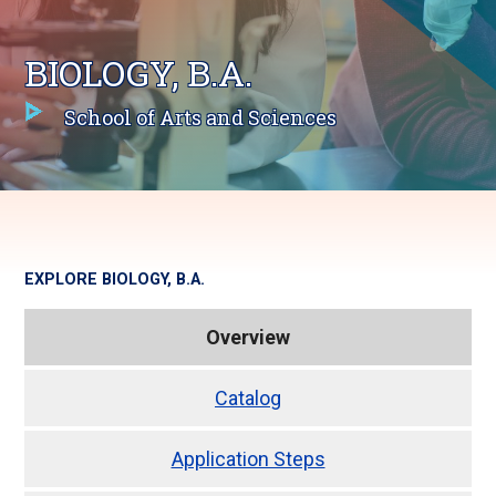
BIOLOGY, B.A.
School of Arts and Sciences
EXPLORE
BIOLOGY, B.A.
Overview
Catalog
Application Steps