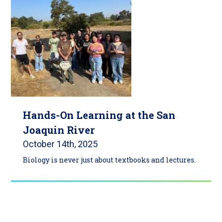
Hands-On Learning at the San
Joaquin River
October 14th, 2025
Biology is never just about textbooks and lectures.