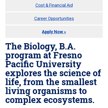
Cost & Financial Aid
Career Opportunities
Apply Now »
The Biology, B.A.
program at Fresno
Pacific University
explores the science of
life, from the smallest
living organisms to
complex ecosystems.