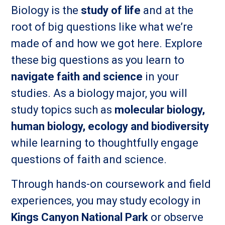
Biology is the
study of life
and at the
root of big questions like what we’re
made of and how we got here. Explore
these big questions as you learn to
navigate faith and science
in your
studies. As a biology major, you will
study topics such as
molecular biology,
human biology, ecology and biodiversity
while learning to thoughtfully engage
questions of faith and science.
Through hands-on coursework and field
experiences, you may study ecology in
Kings Canyon National Park
or observe