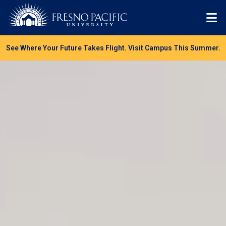
Skip to main content
Mo
See Where Your Future Takes Flight. Visit Campus This Summer.