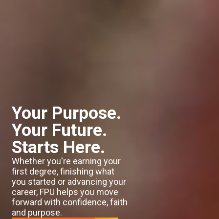
Your Purpose.
Your Future.
Starts Here.
Whether you're earning your
first degree, finishing what
you started or advancing your
career, FPU helps you move
forward with confidence, faith
and purpose.