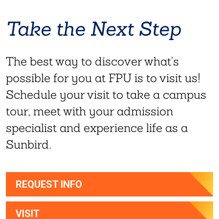
Take the Next Step
The best way to discover what's
possible for you at FPU is to visit us!
Schedule your visit to take a campus
tour, meet with your admission
specialist and experience life as a
Sunbird.
REQUEST INFO
VISIT