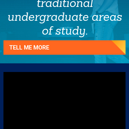
traditional
undergraduate areas
of study.
TELL ME MORE