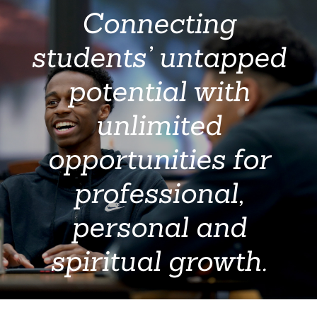
Connecting
students’ untapped
potential with
unlimited
opportunities for
professional,
personal and
spiritual growth.