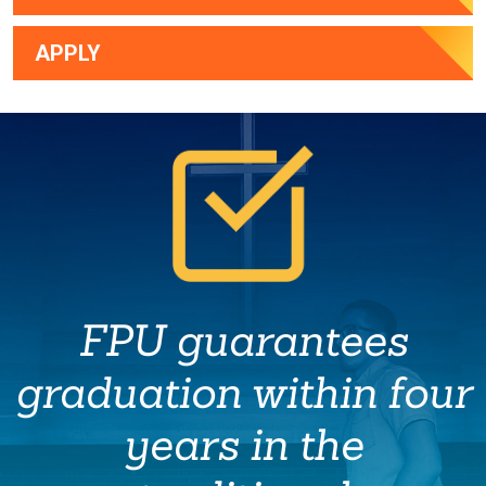
APPLY
FPU guarantees
graduation within four
years in the