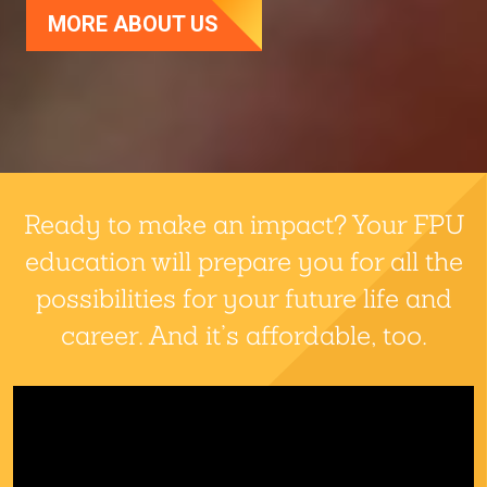
MORE ABOUT US
Fresno Pacific University
Ready to make an impact? Your FPU
education will prepare you for all the
possibilities for your future life and
career. And it’s affordable, too.