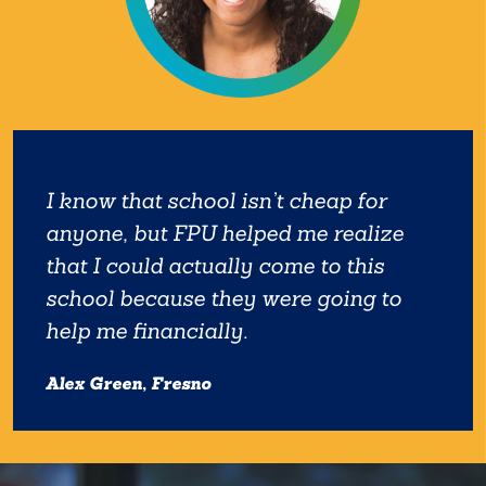
I know that school isn’t cheap for
anyone, but FPU helped me realize
that I could actually come to this
school because they were going to
help me financially.
Alex Green, Fresno