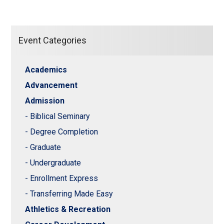
Event Categories
Academics
Advancement
Admission
- Biblical Seminary
- Degree Completion
- Graduate
- Undergraduate
- Enrollment Express
- Transferring Made Easy
Athletics & Recreation