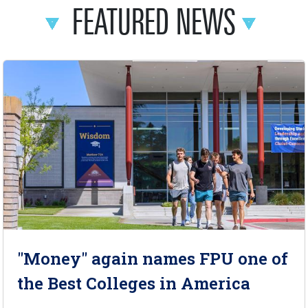
FEATURED NEWS
"Money" again names FPU one of
the Best Colleges in America