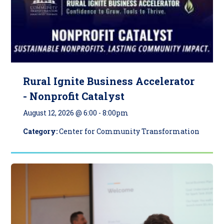
Rural Ignite Business Accelerator
- Nonprofit Catalyst
August 12, 2026 @ 6:00
-
8:00pm
Category:
Center for Community Transformation