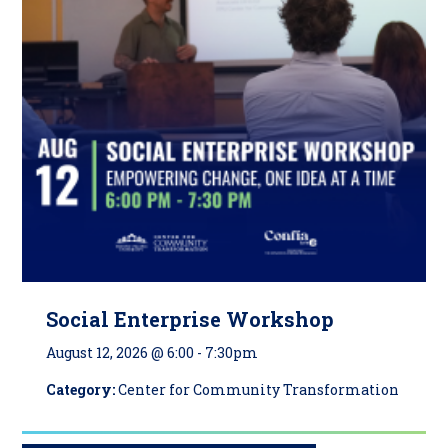
Social Enterprise Workshop
August 12, 2026 @ 6:00
-
7:30pm
Category:
Center for Community Transformation