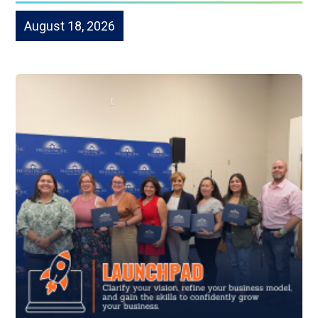
August 18, 2026