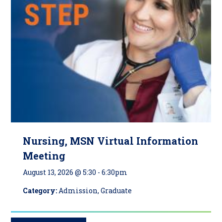
Nursing, MSN Virtual Information
Meeting
August 13, 2026 @ 5:30
-
6:30pm
Category:
Admission, Graduate