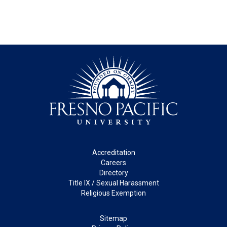
Footer
Accreditation
Careers
Directory
Title IX / Sexual Harassment
Religious Exemption
Legal
Sitemap