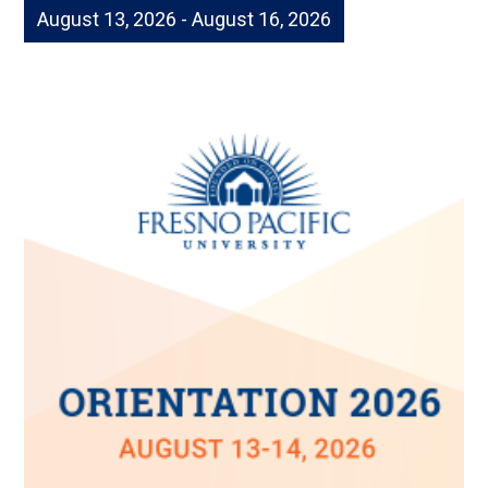
August 13, 2026 - August 16, 2026