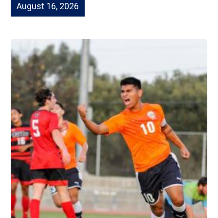
August 16, 2026