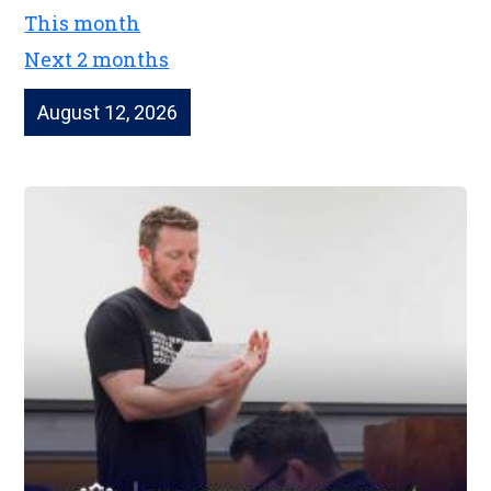
This month
Next 2 months
August 12, 2026