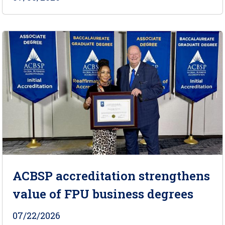
ACBSP accreditation strengthens
value of FPU business degrees
07/22/2026