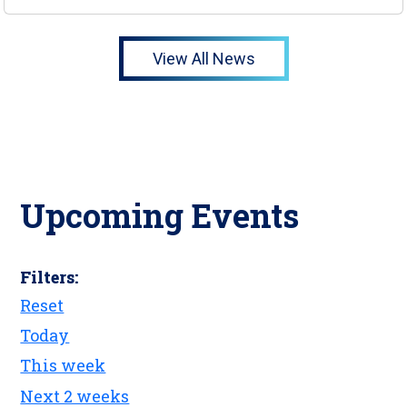
View All News
Upcoming Events
Filters:
Reset
Today
This week
Next 2 weeks