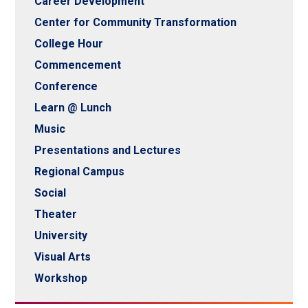
Career Development
Center for Community Transformation
College Hour
Commencement
Conference
Learn @ Lunch
Music
Presentations and Lectures
Regional Campus
Social
Theater
University
Visual Arts
Workshop