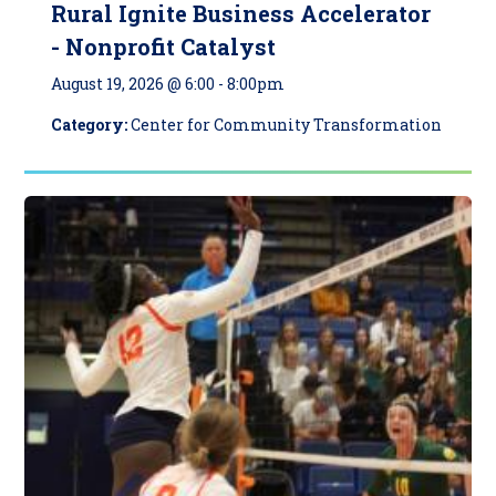
Rural Ignite Business Accelerator
- Nonprofit Catalyst
August 19, 2026 @ 6:00
-
8:00pm
Category:
Center for Community Transformation