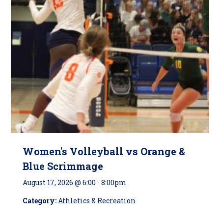
Women's Volleyball vs Orange &
Blue Scrimmage
August 17, 2026 @ 6:00
-
8:00pm
Category:
Athletics & Recreation