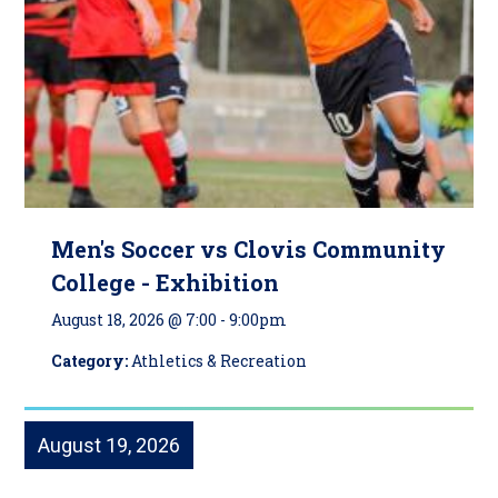
Men's Soccer vs Clovis Community
College - Exhibition
August 18, 2026 @ 7:00
-
9:00pm
Category:
Athletics & Recreation
August 19, 2026