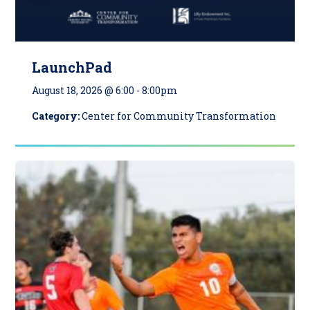
LaunchPad
August 18, 2026 @ 6:00
-
8:00pm
Category:
Center for Community Transformation