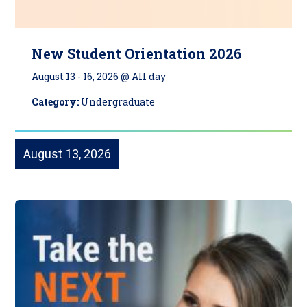
New Student Orientation 2026
August 13
-
16, 2026 @ All day
Category:
Undergraduate
August 13, 2026