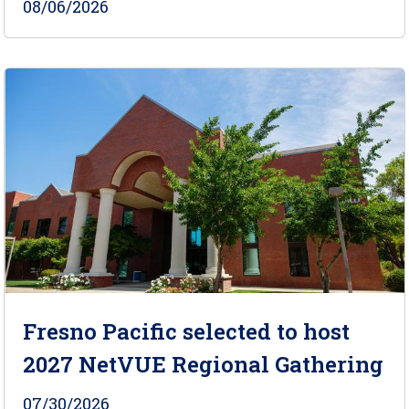
08/06/2026
Fresno Pacific selected to host
2027 NetVUE Regional Gathering
07/30/2026