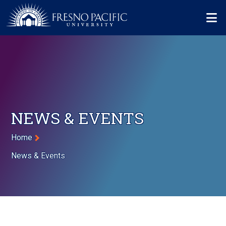
Skip to main content
Mo
NEWS & EVENTS
Breadcrumb
Home
News & Events