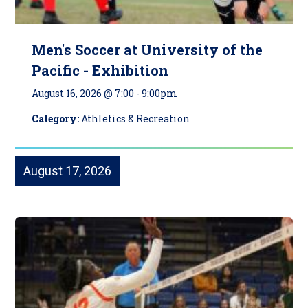
Men's Soccer at University of the
Pacific - Exhibition
August 16, 2026 @ 7:00
-
9:00pm
Category:
Athletics & Recreation
August 17, 2026