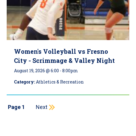
Women's Volleyball vs Fresno
City - Scrimmage & Valley Night
August 19, 2026 @ 6:00
-
8:00pm
Category:
Athletics & Recreation
Pagination
Next page
Page 1
Next