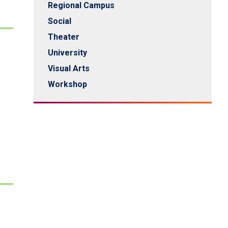
Regional Campus
Social
Theater
University
Visual Arts
Workshop