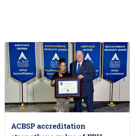
ACBSP accreditation