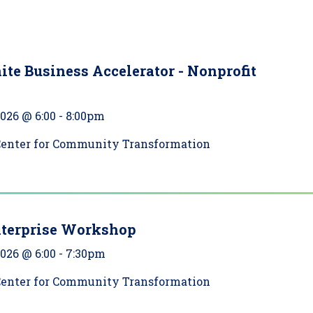
ite Business Accelerator - Nonprofit
2026 @ 6:00
-
8:00pm
Center for Community Transformation
nterprise Workshop
2026 @ 6:00
-
7:30pm
Center for Community Transformation