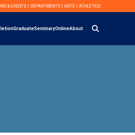
WS & EVENTS
DEPARTMENTS
ARTS
ATHLETICS
Search
letion
Graduate
Seminary
Online
About