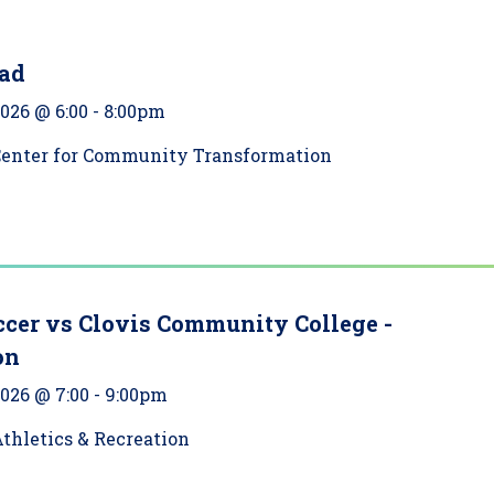
ad
2026 @ 6:00
-
8:00pm
Center for Community Transformation
ccer vs Clovis Community College -
on
2026 @ 7:00
-
9:00pm
thletics & Recreation