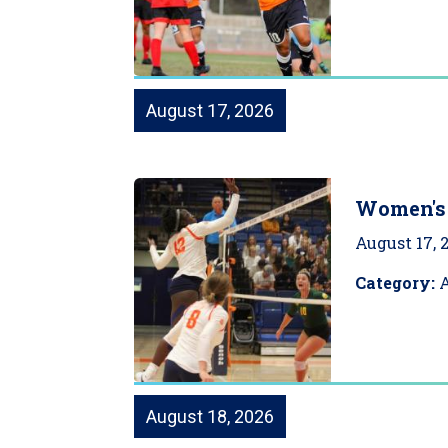
August 17, 2026
Women's 
August 17, 
Category:
A
August 18, 2026