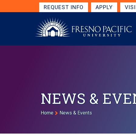
Skip to main content
Get Started Navigation
REQUEST INFO
APPLY
VIS
NEWS & EVE
Breadcrumb
Home
News & Events