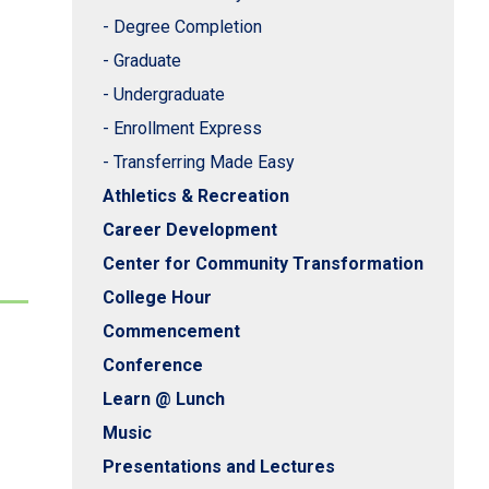
- Degree Completion
- Graduate
- Undergraduate
- Enrollment Express
- Transferring Made Easy
Athletics & Recreation
Career Development
Center for Community Transformation
College Hour
Commencement
Conference
Learn @ Lunch
Music
Presentations and Lectures