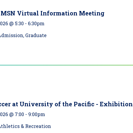
 MSN Virtual Information Meeting
2026 @ 5:30
-
6:30pm
Admission, Graduate
cer at University of the Pacific - Exhibition
2026 @ 7:00
-
9:00pm
thletics & Recreation