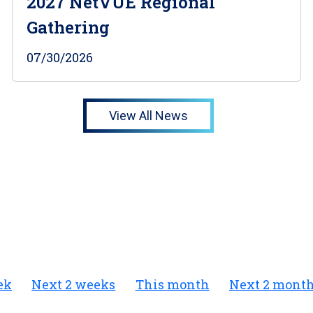
2027 NetVUE Regional
Gathering
07/30/2026
View All News
ek
Next 2 weeks
This month
Next 2 mont