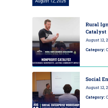
August 12, 2026
Rural Ign
Catalyst
August 12, 
Category:
Social E
August 12, 
Category: