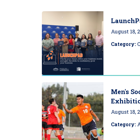
LaunchP
August 18, 
Category:
Men's So
Exhibiti
August 18, 
Category:
A