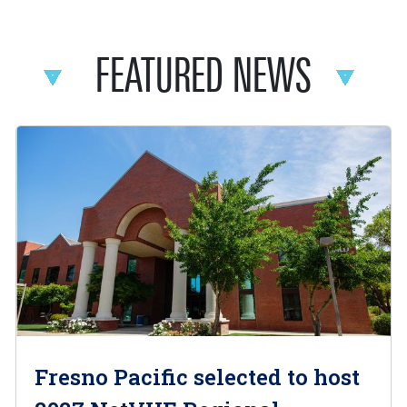
FEATURED NEWS
Fresno Pacific selected to host