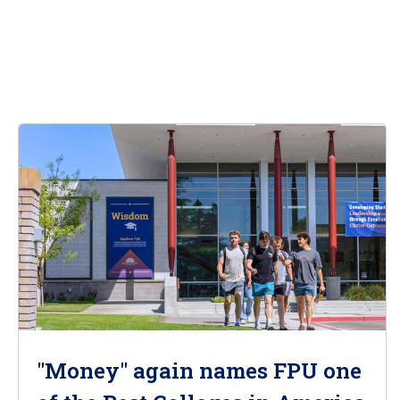
"Money" again names FPU one