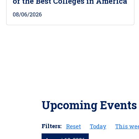
of the Best Colleges in America
08/06/2026
Upcoming Events
Filters:
Reset
Today
This we