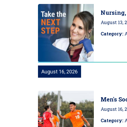
Nursing,
August 13, 
Category:
August 16, 2026
Men's Soc
August 16, 
Category:
A