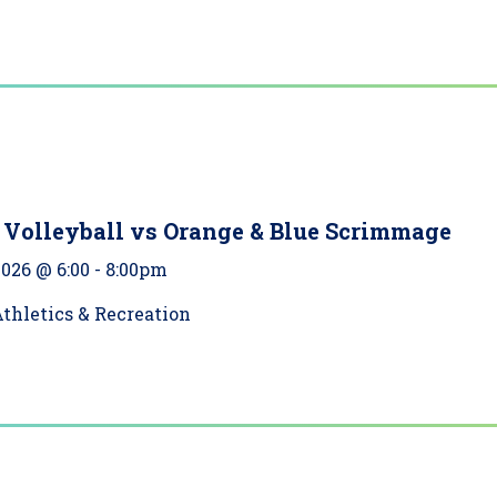
Volleyball vs Orange & Blue Scrimmage
2026 @ 6:00
-
8:00pm
thletics & Recreation