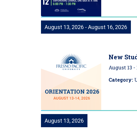
August 13, 2026 - August 16, 2026
New Stud
August 13
-
Category:
August 13, 2026