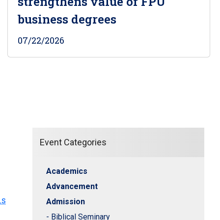
strengthens value of FPU
business degrees
07/22/2026
Event Categories
Academics
Advancement
hs
Admission
- Biblical Seminary