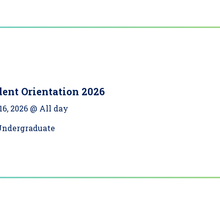
ent Orientation 2026
16, 2026 @ All day
Undergraduate