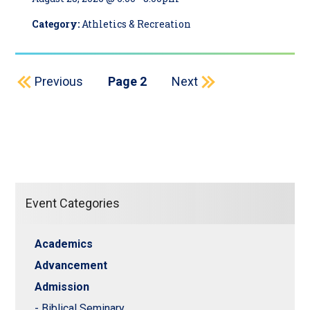
Category:
Athletics & Recreation
Pagination
Previous page
Next page
Previous
Page 2
Next
Event Categories
Academics
Advancement
Admission
- Biblical Seminary