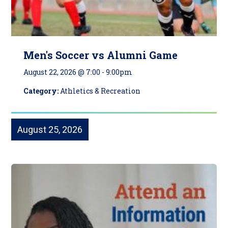
Men's Soccer vs Alumni Game
August 22, 2026 @ 7:00
-
9:00pm
Category:
Athletics & Recreation
August 25, 2026