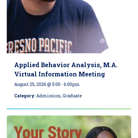
Applied Behavior Analysis, M.A.
Virtual Information Meeting
August 25, 2026 @ 5:00
-
6:00pm
Category:
Admission, Graduate