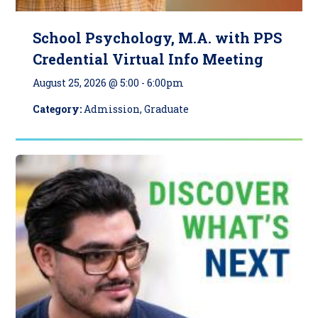
School Psychology, M.A. with PPS
Credential Virtual Info Meeting
August 25, 2026 @ 5:00
-
6:00pm
Category:
Admission, Graduate