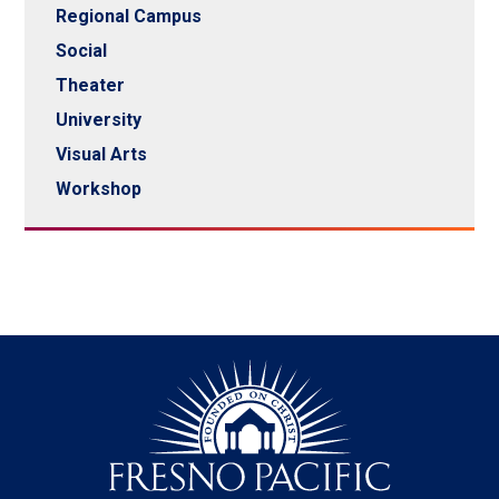
Regional Campus
Social
Theater
University
Visual Arts
Workshop