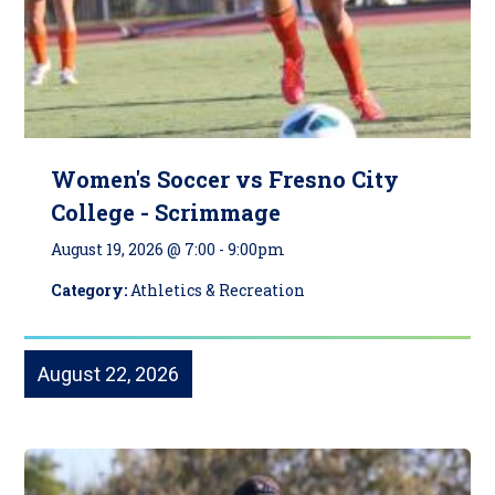
Women's Soccer vs Fresno City
College - Scrimmage
August 19, 2026 @ 7:00
-
9:00pm
Category:
Athletics & Recreation
August 22, 2026