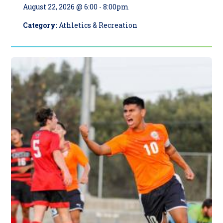
August 22, 2026 @ 6:00
-
8:00pm
Category:
Athletics & Recreation