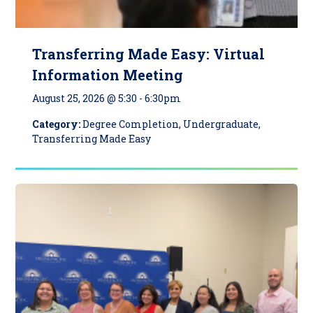
Transferring Made Easy: Virtual
Information Meeting
August 25, 2026 @ 5:30
-
6:30pm
Category:
Degree Completion, Undergraduate,
Transferring Made Easy