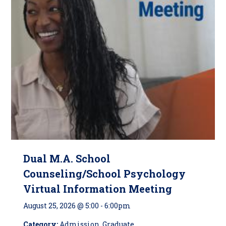
Dual M.A. School
Counseling/School Psychology
Virtual Information Meeting
August 25, 2026 @ 5:00
-
6:00pm
Category:
Admission, Graduate