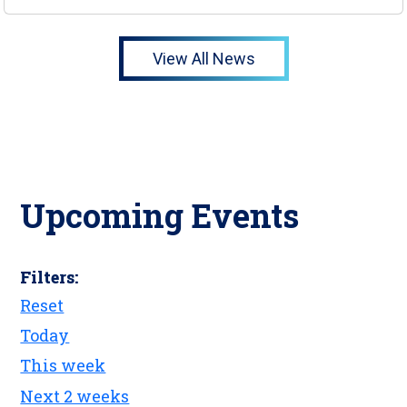
View All News
Upcoming Events
Filters:
Reset
Today
This week
Next 2 weeks