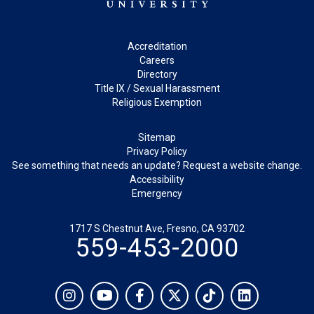
Footer
Accreditation
Careers
Directory
Title IX / Sexual Harassment
Religious Exemption
Legal
Sitemap
Privacy Policy
See something that needs an update? Request a website change.
Accessibility
Emergency
1717 S Chestnut Ave, Fresno, CA 93702
559-453-2000
Social