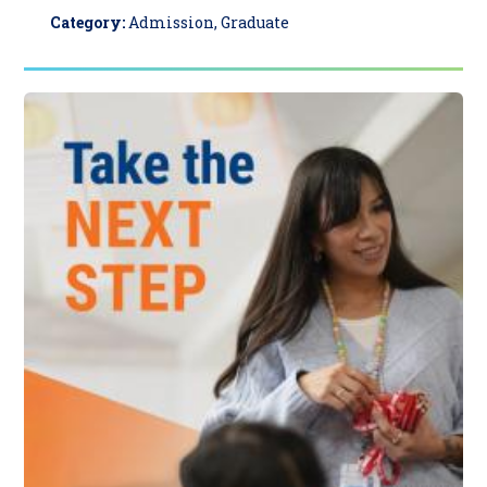
Category:
Admission, Graduate