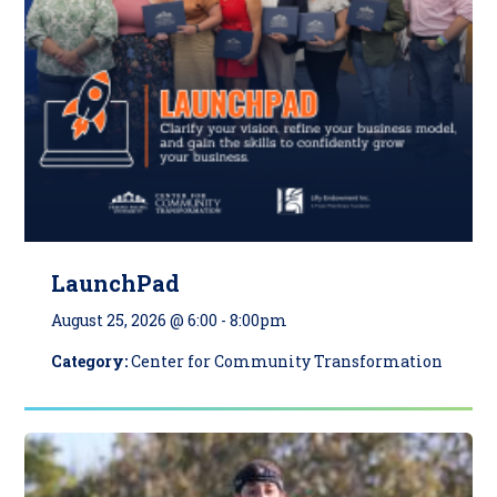
LaunchPad
August 25, 2026 @ 6:00
-
8:00pm
Category:
Center for Community Transformation