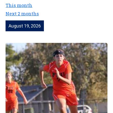
This month
Next 2 months
August 19, 2026