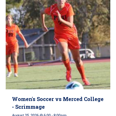
Women's Soccer vs Merced College
- Scrimmage
August 25, 2026 @ 6:00
-
8:00pm