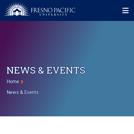
Skip to main content
Mo
NEWS & EVENTS
Breadcrumb
Home
News & Events