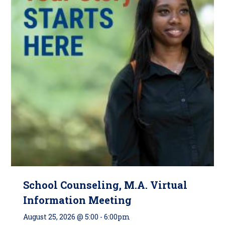
School Counseling, M.A. Virtual
Information Meeting
August 25, 2026 @ 5:00
-
6:00pm