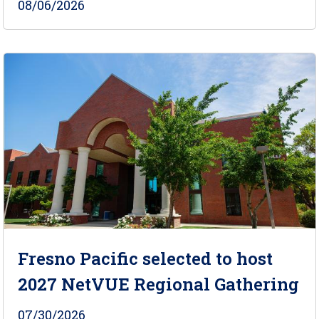
08/06/2026
Fresno Pacific selected to host
2027 NetVUE Regional Gathering
07/30/2026