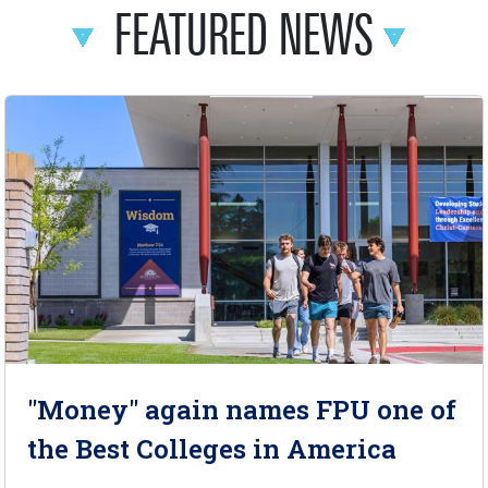
FEATURED NEWS
"Money" again names FPU one of
the Best Colleges in America