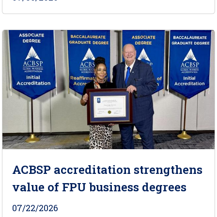
ACBSP accreditation strengthens
value of FPU business degrees
07/22/2026