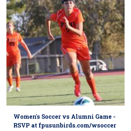
Women's Soccer vs Alumni Game -
RSVP at fpusunbirds.com/wsoccer