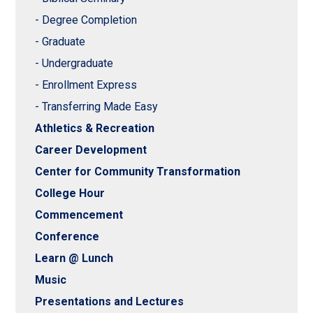
- Degree Completion
- Graduate
- Undergraduate
- Enrollment Express
- Transferring Made Easy
Athletics & Recreation
Career Development
Center for Community Transformation
College Hour
Commencement
Conference
Learn @ Lunch
Music
Presentations and Lectures