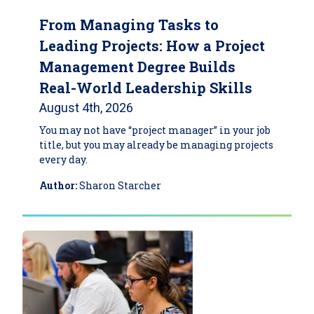
From Managing Tasks to
Leading Projects: How a Project
Management Degree Builds
Real-World Leadership Skills
August 4th, 2026
You may not have “project manager” in your job
title, but you may already be managing projects
every day.
Author:
Sharon Starcher