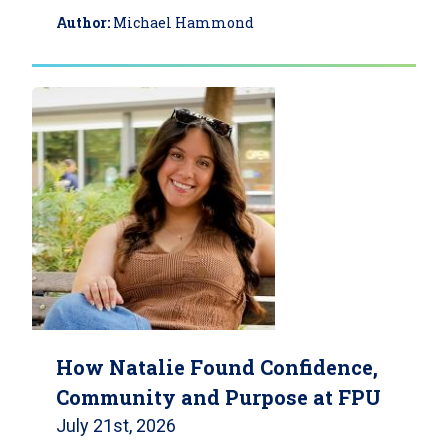
Author:
Michael Hammond
How Natalie Found Confidence,
Community and Purpose at FPU
July 21st, 2026