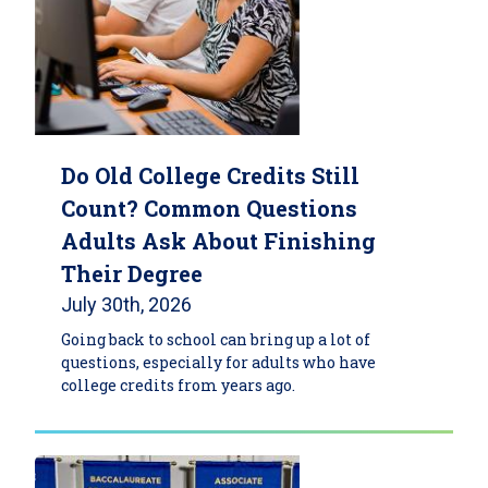
Do Old College Credits Still
Count? Common Questions
Adults Ask About Finishing
Their Degree
July 30th, 2026
Going back to school can bring up a lot of
questions, especially for adults who have
college credits from years ago.