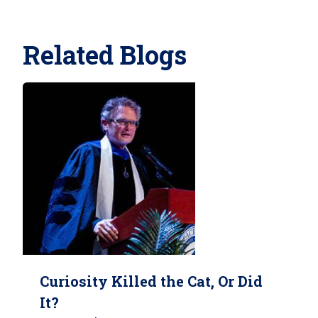
Related Blogs
Curiosity Killed the Cat, Or Did
It?