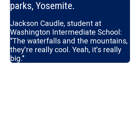
parks, Yosemite.
Jackson Caudle, student at
Washington Intermediate School:
"The waterfalls and the mountains,
they're really cool. Yeah, it's really
big."