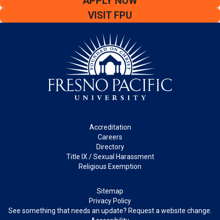
APPLY NOW
VISIT FPU
Footer
Accreditation
Careers
Directory
Title IX / Sexual Harassment
Religious Exemption
Legal
Sitemap
Privacy Policy
See something that needs an update? Request a website change.