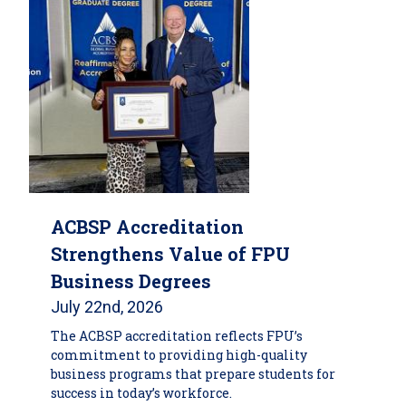
ACBSP Accreditation
Strengthens Value of FPU
Business Degrees
July 22nd, 2026
The ACBSP accreditation reflects FPU’s
commitment to providing high-quality
business programs that prepare students for
success in today’s workforce.