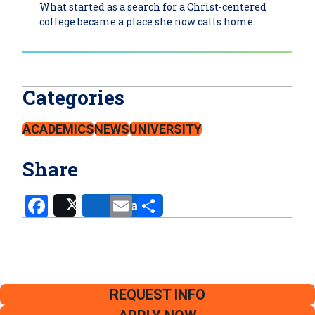
What started as a search for a Christ-centered
college became a place she now calls home.
Categories
ACADEMICS
NEWS
UNIVERSITY
Share
Facebook
Email
Share
Share
Post
REQUEST INFO