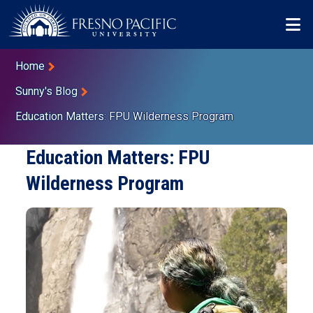
Skip to main content
Mo
Breadcrumb
Home
Sunny's Blog
Education Matters: FPU Wilderness Program
Education Matters: FPU
Wilderness Program