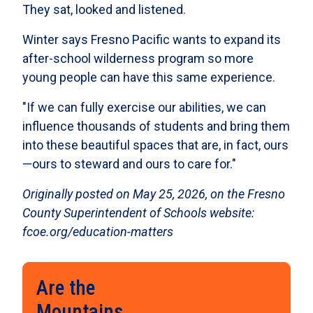
They sat, looked and listened.
Winter says Fresno Pacific wants to expand its
after-school wilderness program so more
young people can have this same experience.
"If we can fully exercise our abilities, we can
influence thousands of students and bring them
into these beautiful spaces that are, in fact, ours
—ours to steward and ours to care for."
Originally posted on May 25, 2026, on the Fresno
County Superintendent of Schools website:
fcoe.org/education-matters
Are the
Mountains