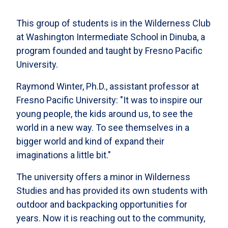
This group of students is in the Wilderness Club
at Washington Intermediate School in Dinuba, a
program founded and taught by Fresno Pacific
University.
Raymond Winter, Ph.D., assistant professor at
Fresno Pacific University: "It was to inspire our
young people, the kids around us, to see the
world in a new way. To see themselves in a
bigger world and kind of expand their
imaginations a little bit."
The university offers a minor in Wilderness
Studies and has provided its own students with
outdoor and backpacking opportunities for
years. Now it is reaching out to the community,