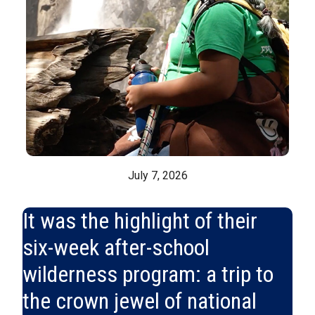
July 7, 2026
It was the highlight of their
six-week after-school
wilderness program: a trip to
the crown jewel of national