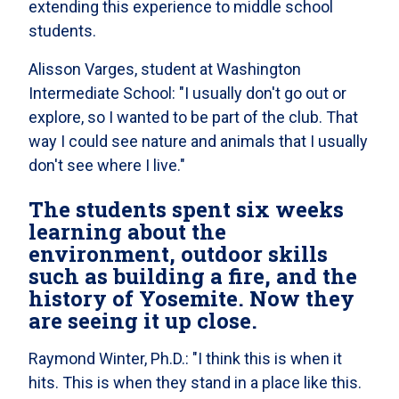
extending this experience to middle school
students.
Alisson Varges, student at Washington
Intermediate School: "I usually don't go out or
explore, so I wanted to be part of the club. That
way I could see nature and animals that I usually
don't see where I live."
The students spent six weeks
learning about the
environment, outdoor skills
such as building a fire, and the
history of Yosemite. Now they
are seeing it up close.
Raymond Winter, Ph.D.: "I think this is when it
hits. This is when they stand in a place like this.