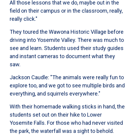
All those lessons that we do, maybe out in the
field on their campus or in the classroom, really,
really click."
They toured the Wawona Historic Village before
driving into Yosemite Valley. There was much to
see and learn. Students used their study guides
and instant cameras to document what they
saw.
Jackson Caudle: "The animals were really fun to
explore too, and we got to see multiple birds and
everything, and squirrels everywhere."
With their homemade walking sticks in hand, the
students set out on their hike to Lower
Yosemite Falls. For those who had never visited
the park, the waterfall was a sight to behold.