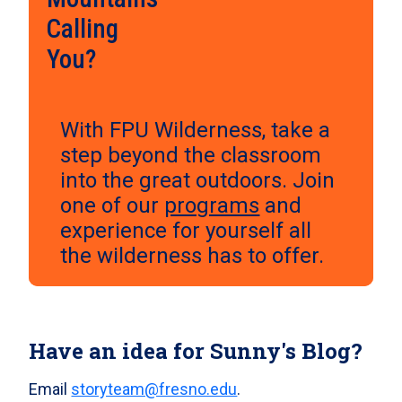
Calling
You?
With FPU Wilderness, take a
step beyond the classroom
into the great outdoors. Join
one of our
programs
and
experience for yourself all
the wilderness has to offer.
Have an idea for Sunny's Blog?
Email
storyteam@fresno.edu
.