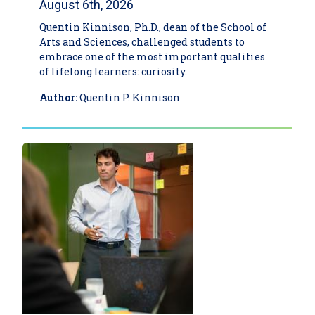
August 6th, 2026
Quentin Kinnison, Ph.D., dean of the School of
Arts and Sciences, challenged students to
embrace one of the most important qualities
of lifelong learners: curiosity.
Author:
Quentin P. Kinnison