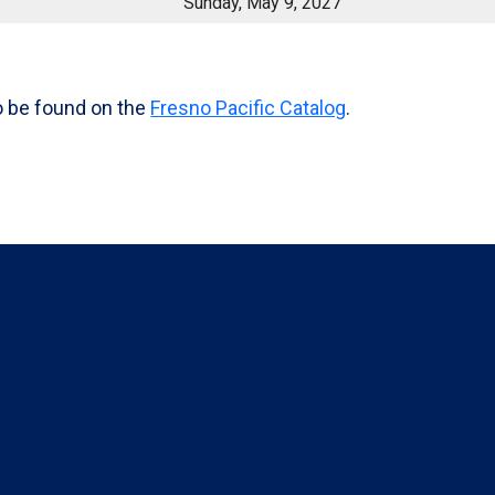
Sunday, May 9, 2027
o be found on the
Fresno Pacific Catalog
.