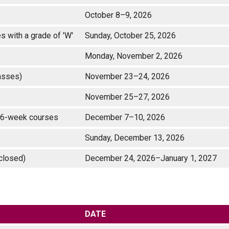
October 8–9, 2026
 with a grade of 'W'
Sunday, October 25, 2026
Monday, November 2, 2026
lasses)
November 23–24, 2026
)
November 25–27, 2026
te 16-week courses
December 7–10, 2026
Sunday, December 13, 2026
y closed)
December 24, 2026–January 1, 2027
DATE