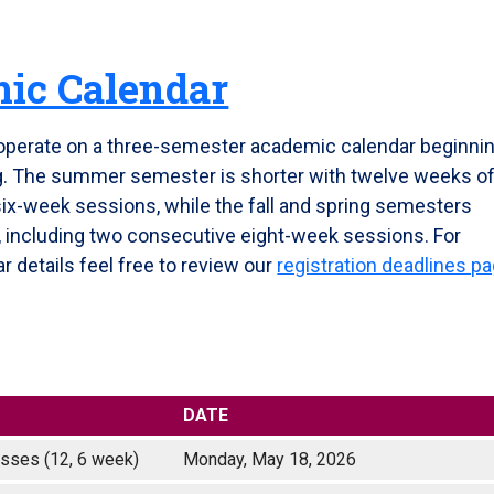
ic Calendar
operate on a three-semester academic calendar beginni
ng. The summer semester is shorter with twelve weeks o
six-week sessions, while the fall and spring semesters
n, including two consecutive eight-week sessions. For
r details feel free to review our
registration deadlines p
DATE
classes (12, 6 week)
Monday, May 18, 2026