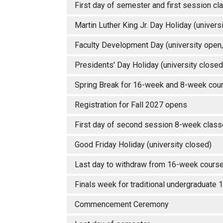
First day of semester and first session 
Martin Luther King Jr. Day Holiday (unive
Faculty Development Day (university open,
Presidents' Day Holiday (university close
Spring Break for 16-week and 8-week c
Registration for Fall 2027 opens
First day of second session 8-week cl
Good Friday Holiday (university closed)
Last day to withdraw from 16-week course 
Finals week for traditional undergraduate
Commencement Ceremony