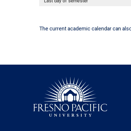
Last day of semester
The current academic calendar can als