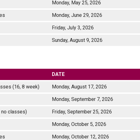
)
Monday, May 25, 2026
asses
Monday, June 29, 2026
Friday, July 3, 2026
Sunday, August 9, 2026
DATE
classes (16, 8 week)
Monday, August 17, 2026
Monday, September 7, 2026
 no classes)
Friday, September 25, 2026
Monday, October 5, 2026
ses
Monday, October 12, 2026