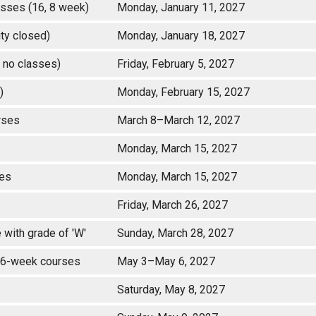
classes (16, 8 week)
Monday, January 11, 2027
rsity closed)
Monday, January 18, 2027
 no classes)
Friday, February 5, 2027
d)
Monday, February 15, 2027
ourses
March 8–March 12, 2027
Monday, March 15, 2027
asses
Monday, March 15, 2027
Friday, March 26, 2027
with grade of 'W'
Sunday, March 28, 2027
 16-week courses
May 3–May 6, 2027
Saturday, May 8, 2027