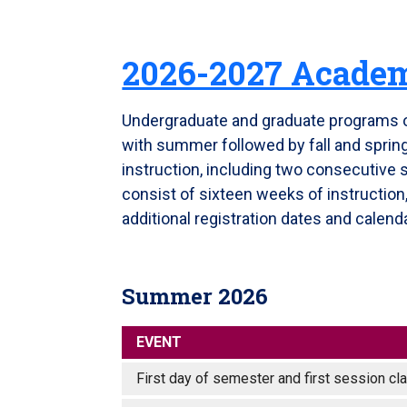
2026-2027 Academ
Undergraduate and graduate programs 
with summer followed by fall and spri
instruction, including two consecutive 
consist of sixteen weeks of instructio
additional registration dates and calenda
Summer 2026
EVENT
First day of semester and first session 