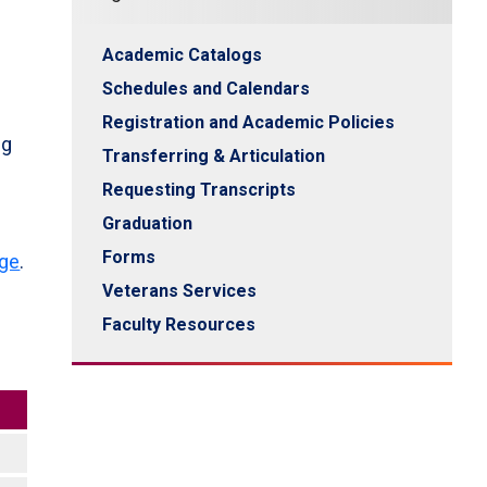
Academic Catalogs
Schedules and Calendars
Registration and Academic Policies
ng
Transferring & Articulation
f
Requesting Transcripts
Graduation
Forms
age
.
Veterans Services
Faculty Resources