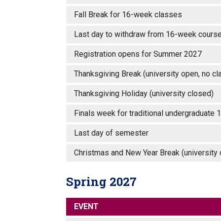
Fall Break for 16-week classes
Last day to withdraw from 16-week courses
Registration opens for Summer 2027
Thanksgiving Break (university open, no c
Thanksgiving Holiday (university closed
Finals week for traditional undergradua
Last day of semester
Christmas and New Year Break (universit
Spring 2027
EVENT