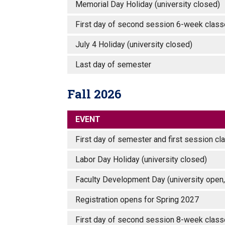
Memorial Day Holiday (university closed
First day of second session 6-week cl
July 4 Holiday (university closed)
Last day of semester
Fall 2026
EVENT
First day of semester and first session 
Labor Day Holiday (university closed)
Faculty Development Day (university open,
Registration opens for Spring 2027
First day of second session 8-week clas