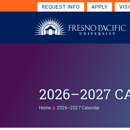
Skip to main content
Get Started Navigation
REQUEST INFO
APPLY
VIS
2026–2027 
Breadcrumb
Home
2026–2027 Calendar