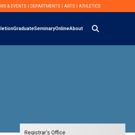
WS & EVENTS
DEPARTMENTS
ARTS
ATHLETICS
Search
letion
Graduate
Seminary
Online
About
Registrar's Office