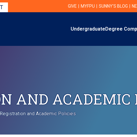
Utility Navigation
UTILITY
GIVE
MYFPU
SUNNY'S BLOG
NE
IT
Primary
Undergraduate
Degree Comp
Primary Navigation
N AND ACADEMIC 
Registration and Academic Policies