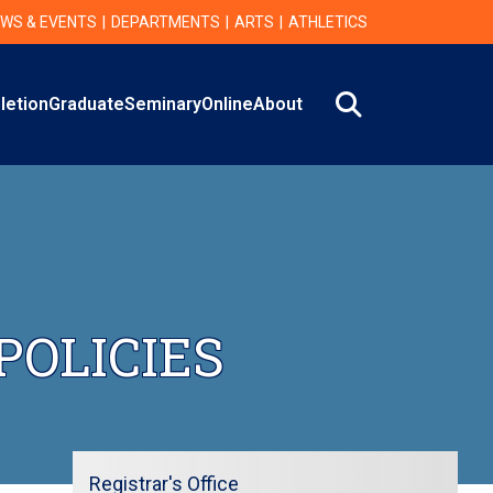
WS & EVENTS
DEPARTMENTS
ARTS
ATHLETICS
Search
letion
Graduate
Seminary
Online
About
POLICIES
Registrar's Office