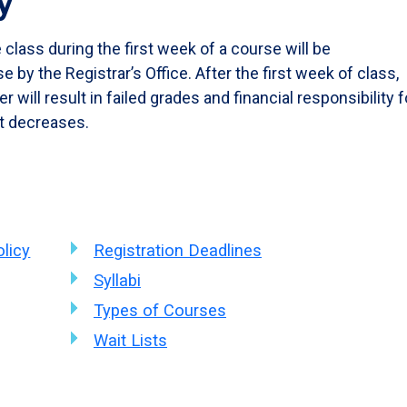
y
class during the first week of a course will be
 by the Registrar’s Office. After the first week of class,
 will result in failed grades and financial responsibility f
t decreases.
licy
Registration Deadlines
Syllabi
Types of Courses
Wait Lists