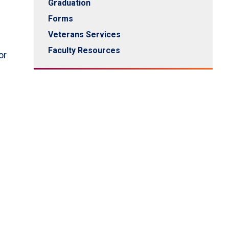
Graduation
Forms
Veterans Services
Faculty Resources
or