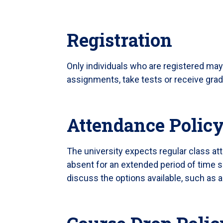
Registration
Only individuals who are registered may
assignments, take tests or receive gra
Attendance Polic
The university expects regular class at
absent for an extended period of time s
discuss the options available, such as 