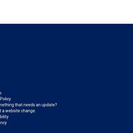
p
 Policy
ething that needs an update?
 a website change.
ility
ncy