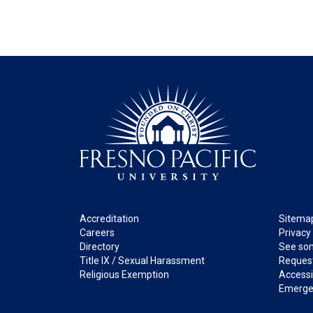
Footer
Legal
Accreditation
Sitema
Careers
Privacy
Directory
See som
Title IX / Sexual Harassment
Request
Religious Exemption
Accessib
Emerge