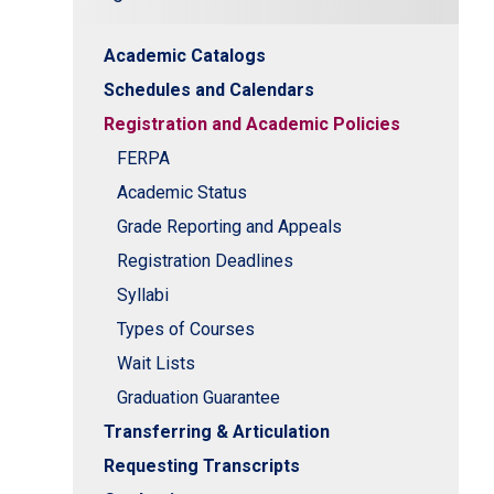
Academic Catalogs
Schedules and Calendars
Registration and Academic Policies
n
FERPA
Academic Status
Grade Reporting and Appeals
Registration Deadlines
Syllabi
Types of Courses
Wait Lists
Graduation Guarantee
Transferring & Articulation
Requesting Transcripts