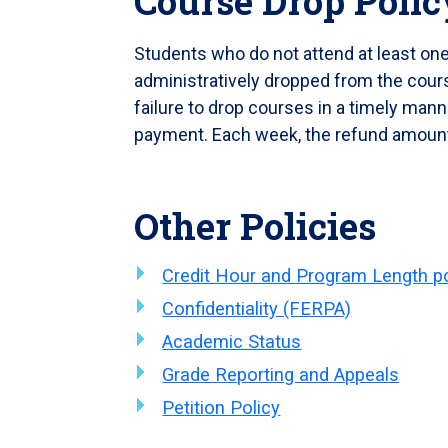
Course Drop Polic
Students who do not attend at least one 
administratively dropped from the course
failure to drop courses in a timely manner
payment. Each week, the refund amoun
Other Policies
Credit Hour and Program Length po
Confidentiality (FERPA)
Academic Status
Grade Reporting and Appeals
Petition Policy