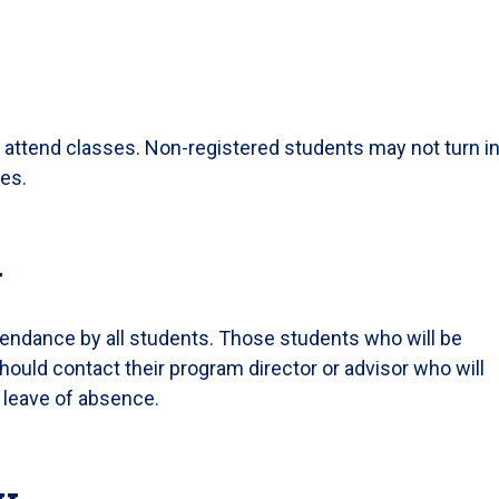
 attend classes. Non-registered students may not turn i
des.
y
tendance by all students. Those students who will be
hould contact their program director or advisor who will
a leave of absence.