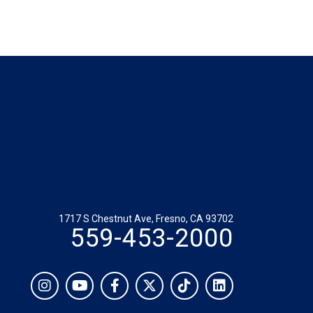
1717 S Chestnut Ave, Fresno, CA 93702
559-453-2000
Social
Instagram
YouTube
Facebook
Twitter
TikTok
LinkedIn