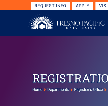
Skip to main content
Get Started Navigation
REQUEST INFO
APPLY
VIS
REGISTRATIO
Breadcrumb
Home
Departments
Registrar's Office