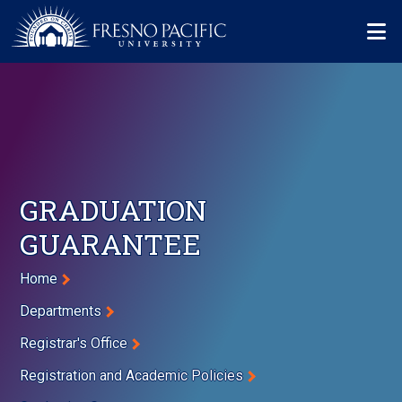
Skip to main content
Mo
GRADUATION
GUARANTEE
Breadcrumb
Home
Departments
Registrar's Office
Registration and Academic Policies