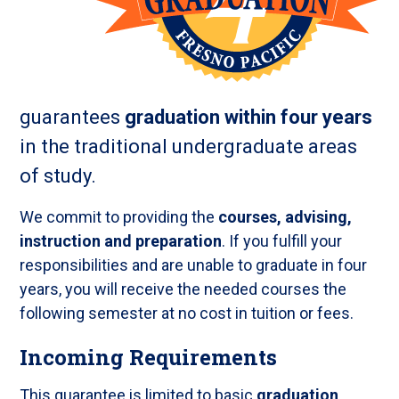
guarantees
graduation within four years
in the traditional undergraduate areas
of study.
We commit to providing the
courses, advising,
instruction and preparation
. If you fulfill your
responsibilities and are unable to graduate in four
years, you will receive the needed courses the
following semester at no cost in tuition or fees.
Incoming Requirements
This guarantee is limited to basic
graduation