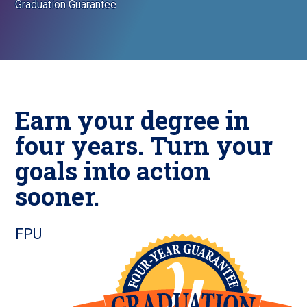
Graduation Guarantee
Earn your degree in
four years. Turn your
goals into action
sooner.
FPU