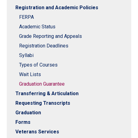
Registration and Academic Policies
FERPA
Academic Status
Grade Reporting and Appeals
Registration Deadlines
Syllabi
Types of Courses
Wait Lists
Graduation Guarantee
Transferring & Articulation
Requesting Transcripts
Graduation
Forms
Veterans Services