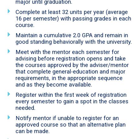
major until graduation.
Complete at least 32 units per year (average
16 per semester) with passing grades in each
course.
Maintain a cumulative 2.0 GPA and remain in
good standing behaviorally with the university.
Meet with the mentor each semester for
advising before registration opens and take
the courses approved by the adviser/mentor
that complete general-education and major
requirements, in the appropriate sequence
and as they become available.
Register within the first week of registration
every semester to gain a spot in the classes
needed.
Notify mentor if unable to register for an
approved course so that an alternative plan
can be made.