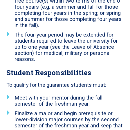
free course(s) within two terms of the end of
four years (e.g. a summer and fall for those
completing four years in the spring; or spring
and summer for those completing four years
in the fall).
The four-year period may be extended for
students required to leave the university for
up to one year (see the Leave of Absence
section) for medical, military or personal
reasons.
Student Responsibilities
To qualify for the guarantee students must:
Meet with your mentor during the fall
semester of the freshman year.
Finalize a major and begin prerequisite or
lower-division major courses by the second
semester of the freshman year and keep that