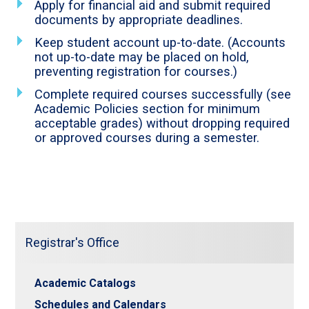
Apply for financial aid and submit required
documents by appropriate deadlines.
Keep student account up-to-date. (Accounts
not up-to-date may be placed on hold,
preventing registration for courses.)
Complete required courses successfully (see
Academic Policies section for minimum
acceptable grades) without dropping required
or approved courses during a semester.
Registrar's Office
Academic Catalogs
Schedules and Calendars