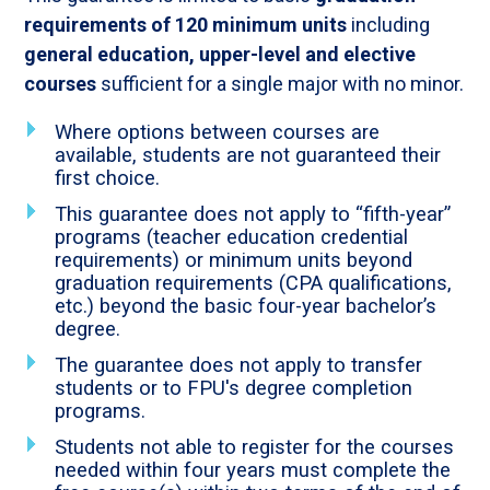
requirements of 120 minimum units
including
general education, upper-level and elective
courses
sufficient for a single major with no minor.
Where options between courses are
available, students are not guaranteed their
first choice.
This guarantee does not apply to “fifth-year”
programs (teacher education credential
requirements) or minimum units beyond
graduation requirements (CPA qualifications,
etc.) beyond the basic four-year bachelor’s
degree.
The guarantee does not apply to transfer
students or to FPU's degree completion
programs.
Students not able to register for the courses
needed within four years must complete the