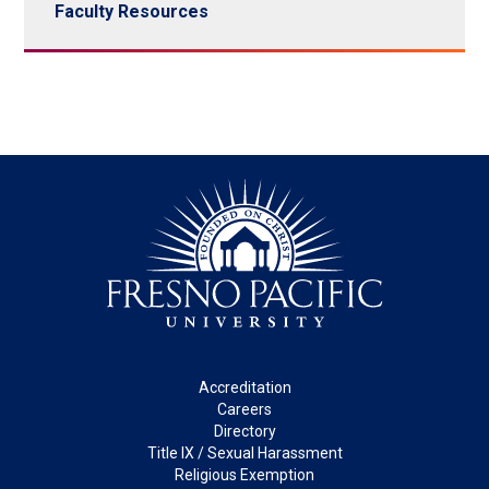
Faculty Resources
Footer
Accreditation
Careers
Directory
Title IX / Sexual Harassment
Religious Exemption