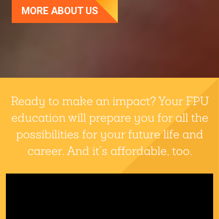
MORE ABOUT US
Fresno Pacific University
Ready to make an impact? Your FPU
education will prepare you for all the
possibilities for your future life and
career. And it’s affordable, too.