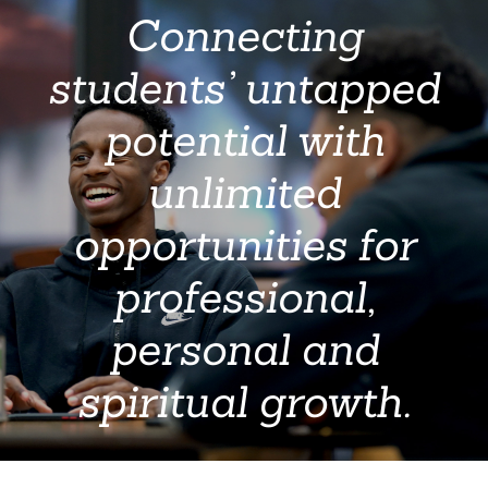
Connecting
students’ untapped
potential with
unlimited
opportunities for
professional,
personal and
spiritual growth.