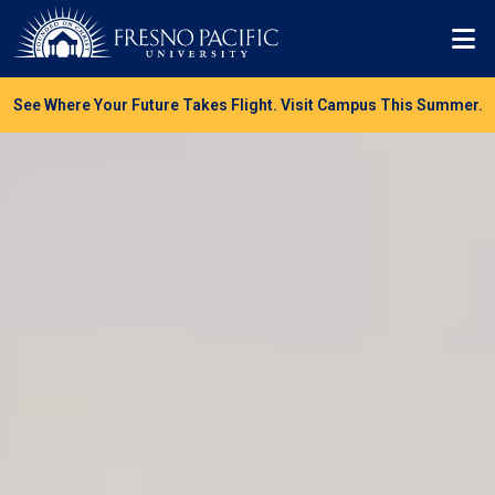
Skip to main content
Mo
See Where Your Future Takes Flight. Visit Campus This Summer.