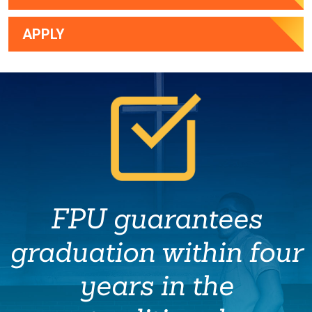
APPLY
FPU guarantees
graduation within four
years in the