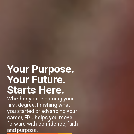
Your Purpose.
Your Future.
Starts Here.
Whether you're earning your
first degree, finishing what
you started or advancing your
career, FPU helps you move
forward with confidence, faith
and purpose.