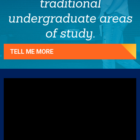
traditional
undergraduate areas
of study.
TELL ME MORE