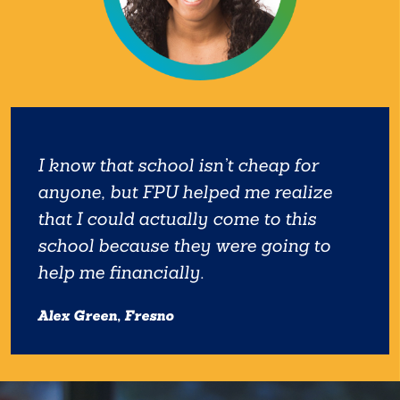
I know that school isn’t cheap for
anyone, but FPU helped me realize
that I could actually come to this
school because they were going to
help me financially.
Alex Green, Fresno