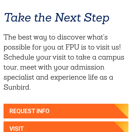
Take the Next Step
The best way to discover what's
possible for you at FPU is to visit us!
Schedule your visit to take a campus
tour, meet with your admission
specialist and experience life as a
Sunbird.
REQUEST INFO
VISIT