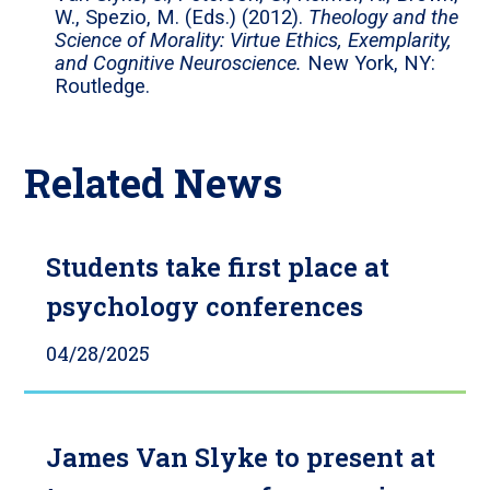
W., Spezio, M. (Eds.) (2012).
Theology and the
Science of Morality: Virtue Ethics, Exemplarity,
and Cognitive Neuroscience.
New York, NY:
Routledge.
Related News
Students take first place at
psychology conferences
04/28/2025
James Van Slyke to present at