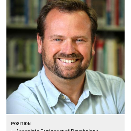
POSITION