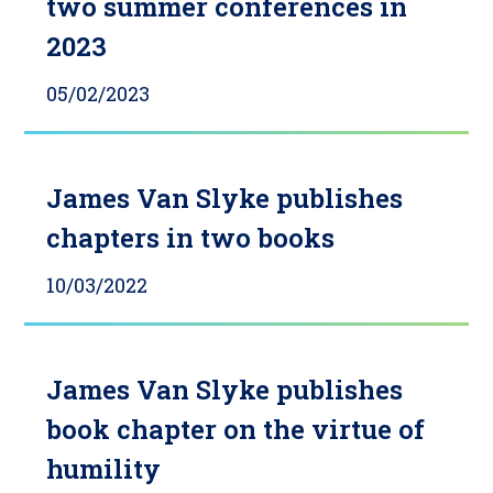
two summer conferences in
2023
05/02/2023
James Van Slyke publishes
chapters in two books
10/03/2022
James Van Slyke publishes
book chapter on the virtue of
humility