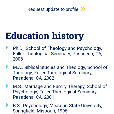
Request update to profile
Education history
Ph.D., School of Theology and Psychology,
Fuller Theological Seminary, Pasadena, CA,
2008
M.A., Biblical Studies and Theology, School of
Theology, Fuller Theological Seminary,
Pasadena, CA, 2002
M.S., Marriage and Family Therapy, School of
Psychology, Fuller Theological Seminary,
Pasadena, CA, 2001
B.S., Psychology, Missouri State University,
Springfield, Missouri, 1995