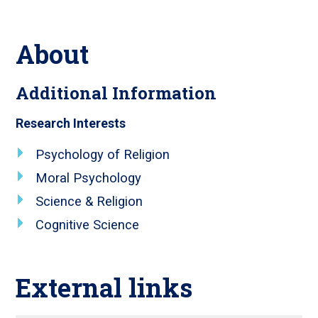
About
Additional Information
Research Interests
Psychology of Religion
Moral Psychology
Science & Religion
Cognitive Science
External links