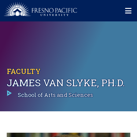
Skip to main content
Mo
FACULTY
JAMES VAN SLYKE, PH.D.
School of Arts and Sciences