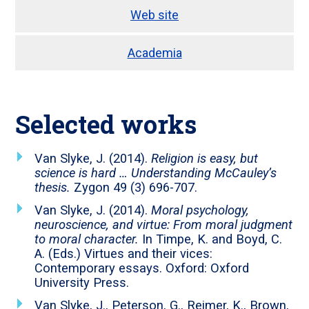
Web site
Academia
Selected works
Van Slyke, J. (2014).
Religion is easy, but
science is hard … Understanding McCauley’s
thesis.
Zygon 49 (3) 696-707.
Van Slyke, J. (2014).
Moral psychology,
neuroscience, and virtue: From moral judgment
to moral character.
In Timpe, K. and Boyd, C.
A. (Eds.) Virtues and their vices:
Contemporary essays. Oxford: Oxford
University Press.
Van Slyke, J., Peterson, G., Reimer, K., Brown,