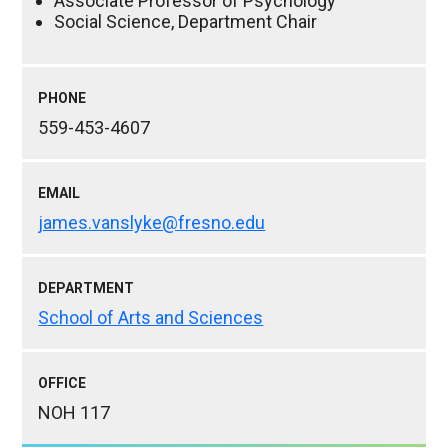
Associate Professor of Psychology
Social Science, Department Chair
PHONE
559-453-4607
EMAIL
james.vanslyke@fresno.edu
DEPARTMENT
School of Arts and Sciences
OFFICE
NOH 117