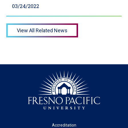
03/24/2022
View All Related News
Footer
Accreditation