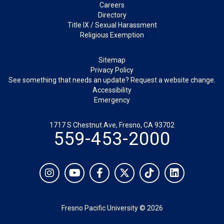
Careers
Directory
Title IX / Sexual Harassment
Religious Exemption
Legal
Sitemap
Privacy Policy
See something that needs an update? Request a website change.
Accessibility
Emergency
1717 S Chestnut Ave, Fresno, CA 93702
559-453-2000
Social
Instagram
YouTube
Facebook
Twitter
TikTok
LinkedIn
Fresno Pacific University © 2026