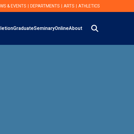
WS & EVENTS
DEPARTMENTS
ARTS
ATHLETICS
Search
letion
Graduate
Seminary
Online
About