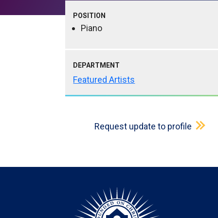
POSITION
Piano
DEPARTMENT
Featured Artists
Request update to profile