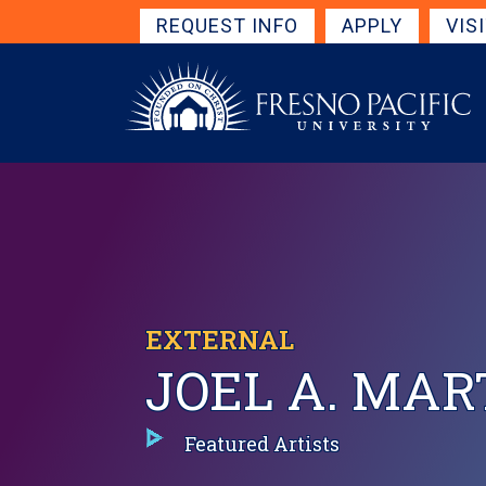
Skip to main content
Get Started Navigation
REQUEST INFO
APPLY
VIS
EXTERNAL
JOEL A. MAR
Featured Artists