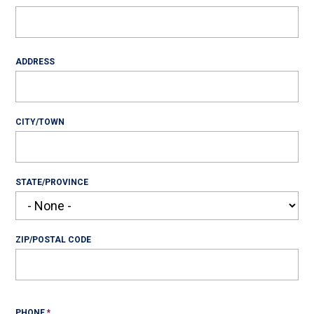
Address
ADDRESS
CITY/TOWN
STATE/PROVINCE
ZIP/POSTAL CODE
PHONE