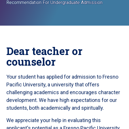
Recommendation For Undergraduate Admission
Dear teacher or
counselor
Your student has applied for admission to Fresno
Pacific University, a university that offers
challenging academics and encourages character
development. We have high expectations for our
students, both academically and spiritually.
We appreciate your help in evaluating this
applicant's potential as a Fresno Pacific University