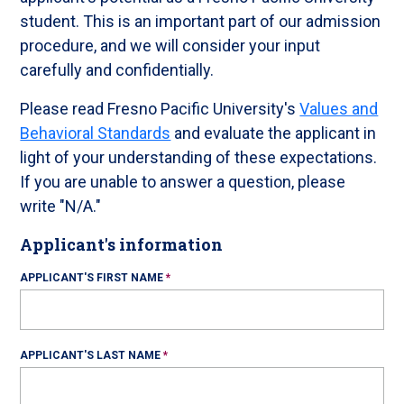
student. This is an important part of our admission
procedure, and we will consider your input
carefully and confidentially.
Please read Fresno Pacific University's
Values and
Behavioral Standards
and evaluate the applicant in
light of your understanding of these expectations.
If you are unable to answer a question, please
write "N/A."
Applicant's information
APPLICANT'S FIRST NAME
APPLICANT'S LAST NAME