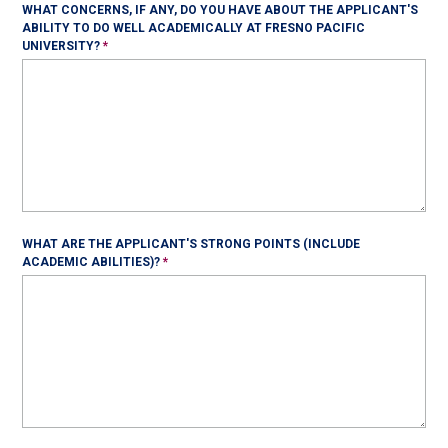
WHAT CONCERNS, IF ANY, DO YOU HAVE ABOUT THE APPLICANT'S
ABILITY TO DO WELL ACADEMICALLY AT FRESNO PACIFIC
UNIVERSITY?
WHAT ARE THE APPLICANT'S STRONG POINTS (INCLUDE
ACADEMIC ABILITIES)?