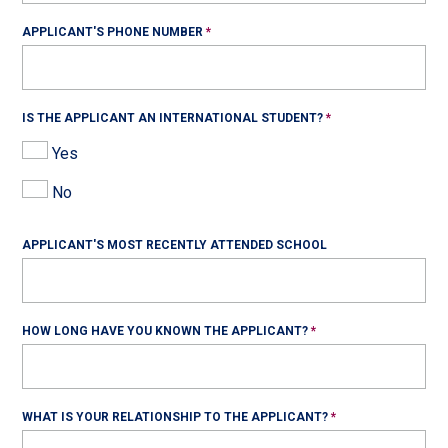
APPLICANT'S PHONE NUMBER
IS THE APPLICANT AN INTERNATIONAL STUDENT?
Yes
No
APPLICANT'S MOST RECENTLY ATTENDED SCHOOL
HOW LONG HAVE YOU KNOWN THE APPLICANT?
WHAT IS YOUR RELATIONSHIP TO THE APPLICANT?