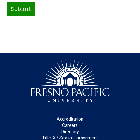
Footer
Accreditation
Careers
Directory
Title IX / Sexual Harassment