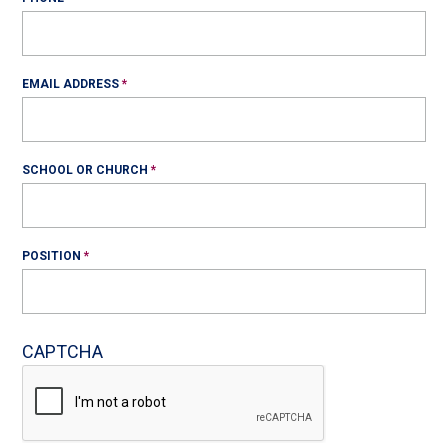
EMAIL ADDRESS
SCHOOL OR CHURCH
POSITION
CAPTCHA