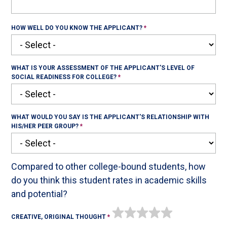
HOW WELL DO YOU KNOW THE APPLICANT?
WHAT IS YOUR ASSESSMENT OF THE APPLICANT'S LEVEL OF
SOCIAL READINESS FOR COLLEGE?
WHAT WOULD YOU SAY IS THE APPLICANT'S RELATIONSHIP WITH
HIS/HER PEER GROUP?
Compared to other college-bound students, how
do you think this student rates in academic skills
and potential?
CREATIVE, ORIGINAL THOUGHT