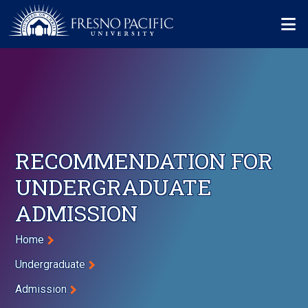
Skip to main content
Mo
RECOMMENDATION FOR
UNDERGRADUATE
ADMISSION
Breadcrumb
Home
Undergraduate
Admission