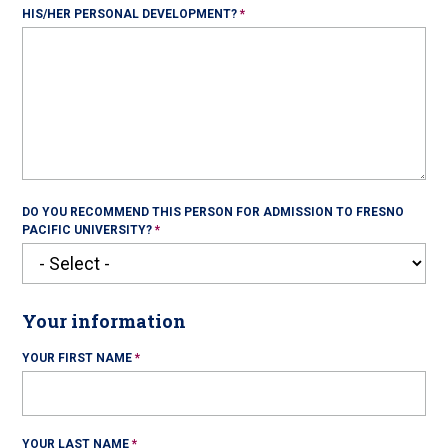
HIS/HER PERSONAL DEVELOPMENT?
DO YOU RECOMMEND THIS PERSON FOR ADMISSION TO FRESNO
PACIFIC UNIVERSITY?
Your information
YOUR FIRST NAME
YOUR LAST NAME