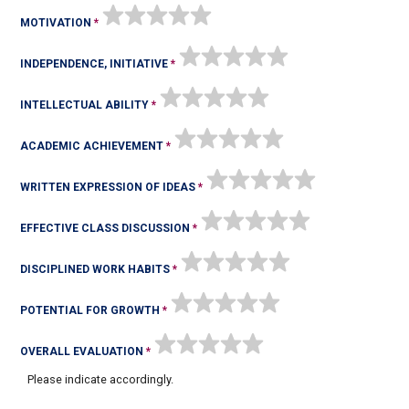
MOTIVATION
INDEPENDENCE, INITIATIVE
INTELLECTUAL ABILITY
ACADEMIC ACHIEVEMENT
WRITTEN EXPRESSION OF IDEAS
EFFECTIVE CLASS DISCUSSION
DISCIPLINED WORK HABITS
POTENTIAL FOR GROWTH
OVERALL EVALUATION
Please indicate accordingly.