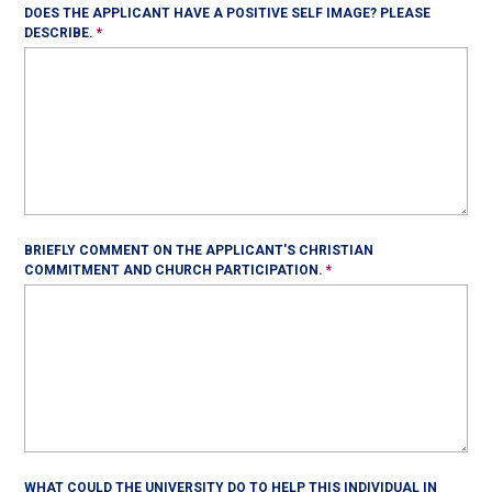
DOES THE APPLICANT HAVE A POSITIVE SELF IMAGE? PLEASE
DESCRIBE.
BRIEFLY COMMENT ON THE APPLICANT'S CHRISTIAN
COMMITMENT AND CHURCH PARTICIPATION.
WHAT COULD THE UNIVERSITY DO TO HELP THIS INDIVIDUAL IN