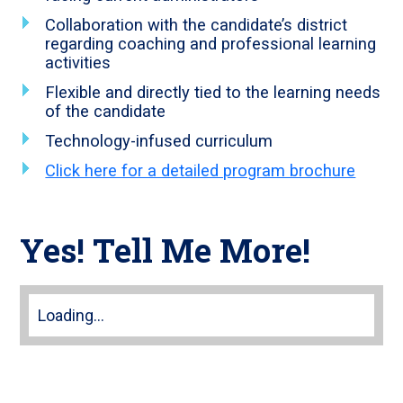
Collaboration with the candidate’s district
regarding coaching and professional learning
activities
Flexible and directly tied to the learning needs
of the candidate
Technology-infused curriculum
Click here for a detailed program brochure
Yes! Tell Me More!
Loading...