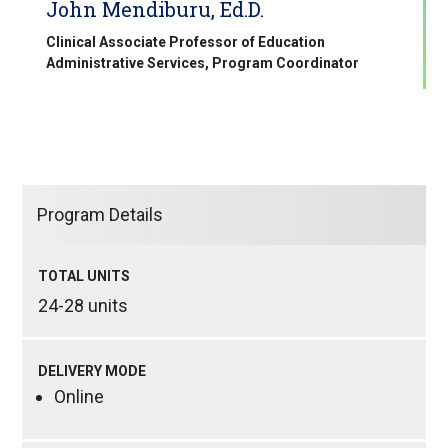
John Mendiburu, Ed.D.
Clinical Associate Professor of Education
Administrative Services, Program Coordinator
Program Details
TOTAL UNITS
24-28 units
DELIVERY MODE
Online