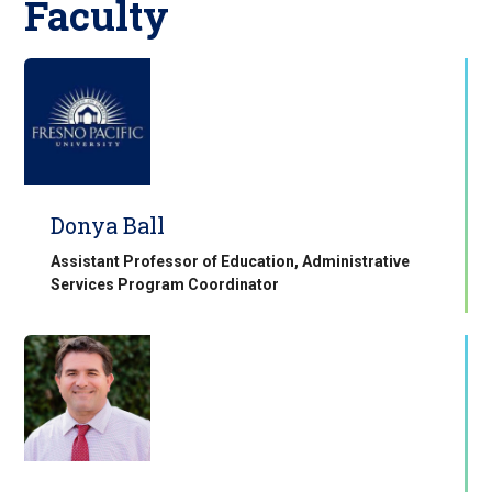
Faculty
Donya Ball
Assistant Professor of Education, Administrative
Services Program Coordinator