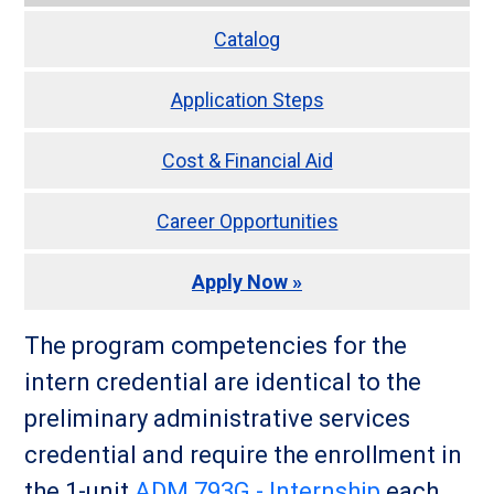
Catalog
Application Steps
Cost & Financial Aid
Career Opportunities
Apply Now »
The program competencies for the
intern credential are identical to the
preliminary administrative services
credential and require the enrollment in
the 1-unit
ADM 793G - Internship
each