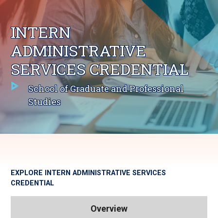
INTERN
ADMINISTRATIVE
SERVICES CREDENTIAL
School of Graduate and Professional
Studies
EXPLORE
INTERN ADMINISTRATIVE SERVICES
CREDENTIAL
Overview