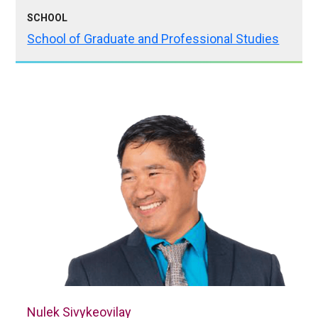
SCHOOL
School of Graduate and Professional Studies
Nulek Sivykeovilay