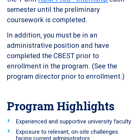
semester until the preliminary
coursework is completed.
In addition, you must be in an
administrative position and have
completed the CBEST prior to
enrollment in the program. (See the
program director prior to enrollment.)
Program Highlights
Experienced and supportive university faculty
Exposure to relevant, on-site challenges
facing current administrators