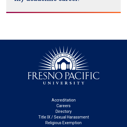
Footer
Accreditation
Careers
Directory
Title IX / Sexual Harassment
Religious Exemption