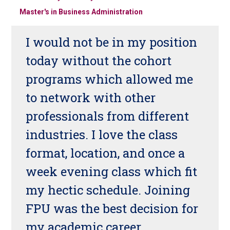
Master's in Business Administration
I would not be in my position
today without the cohort
programs which allowed me
to network with other
professionals from different
industries. I love the class
format, location, and once a
week evening class which fit
my hectic schedule. Joining
FPU was the best decision for
my academic career.