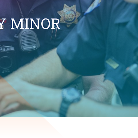
Y MINOR