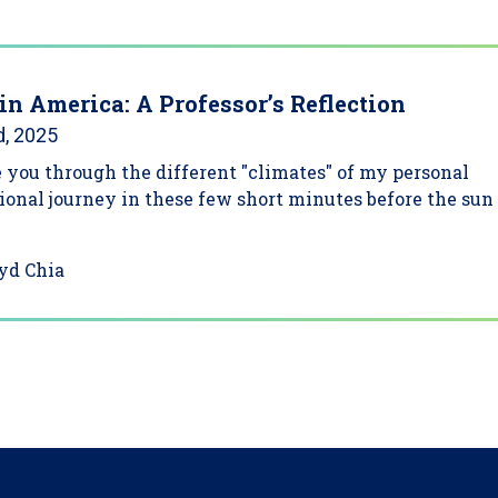
in America: A Professor’s Reflection
d, 2025
 you through the different "climates" of my personal
ional journey in these few short minutes before the sun
yd Chia