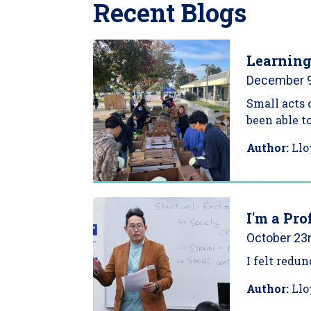
Recent Blogs
Learning
December 9
Small acts 
been able t
Author:
Llo
I'm a Pro
October 23r
I felt redu
Author:
Llo