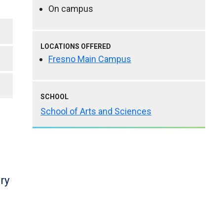
On campus
LOCATIONS OFFERED
Fresno Main Campus
SCHOOL
School of Arts and Sciences
ry