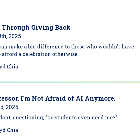
 Through Giving Back
th, 2025
can make a big difference to those who wouldn't have
o afford a celebration otherwise.
yd Chia
fessor. I'm Not Afraid of AI Anymore.
d, 2025
ndant, questioning, "Do students even need me?"
yd Chia