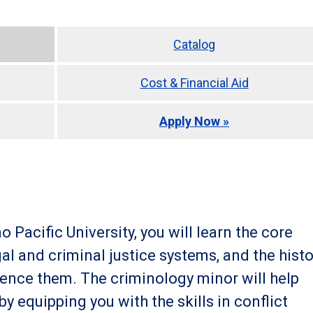
Catalog
Cost & Financial Aid
Apply Now »
 Pacific University, you will learn the core
al and criminal justice systems, and the histo
uence them. The criminology minor will help
 equipping you with the skills in conflict