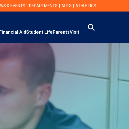
WS & EVENTS
DEPARTMENTS
ARTS
ATHLETICS
Search
Financial Aid
Student Life
Parents
Visit