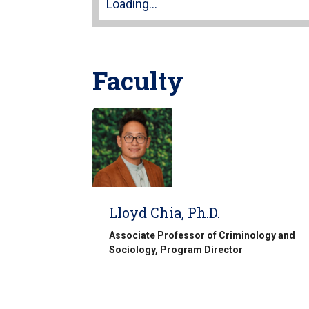
Loading...
Faculty
Lloyd Chia, Ph.D.
Associate Professor of Criminology and
Sociology, Program Director