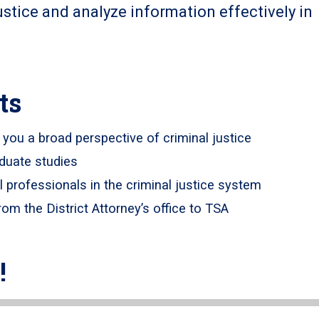
ustice and analyze information effectively in
ts
g you a broad perspective of criminal justice
aduate studies
l professionals in the criminal justice system
rom the District Attorney’s office to TSA
!