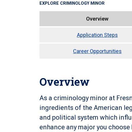
EXPLORE
CRIMINOLOGY MINOR
Overview
Application Steps
Career Opportunities
Overview
As a criminology minor at Fresno
ingredients of the American leg
and political system which infl
enhance any major you choose by