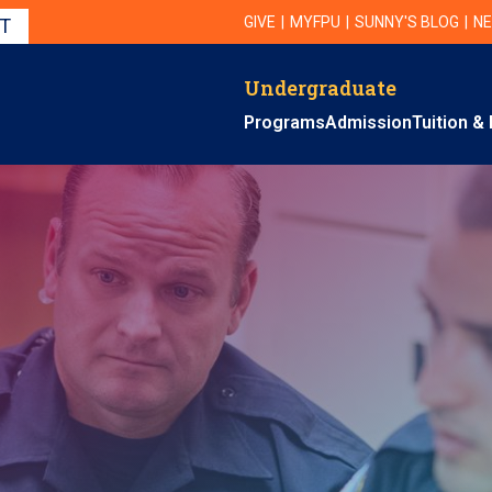
Utility Navigation
UTILITY
GIVE
MYFPU
SUNNY'S BLOG
NE
IT
Undergraduate
Primary Navigation
Programs
Admission
Tuition & 