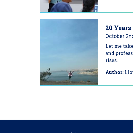
20 Years 
October 2n
Let me take
and profess
rises.
Author:
Llo