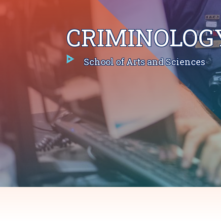
CRIMINOLOG
School of Arts and Sciences