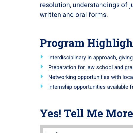
resolution, understandings of j
written and oral forms.
Program Highligh
Interdisciplinary in approach, givin
Preparation for law school and gr
Networking opportunities with loca
Internship opportunities available f
Yes! Tell Me More