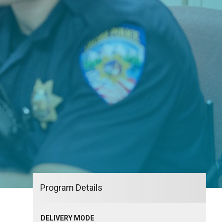
Program Details
DELIVERY MODE