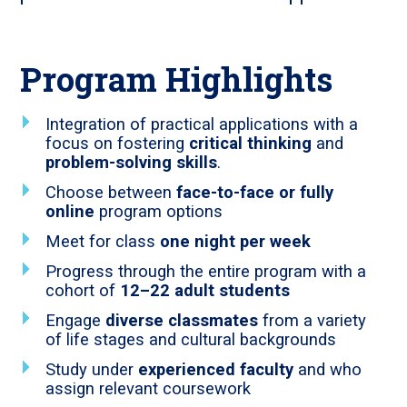
Program Highlights
Integration of practical applications with a
focus on fostering
critical thinking
and
problem-solving skills
.
Choose between
face-to-face or fully
online
program options
Meet for class
one night per week
Progress through the entire program with a
cohort of
12–22 adult students
Engage
diverse classmates
from a variety
of life stages and cultural backgrounds
Study under
experienced faculty
and who
assign relevant coursework