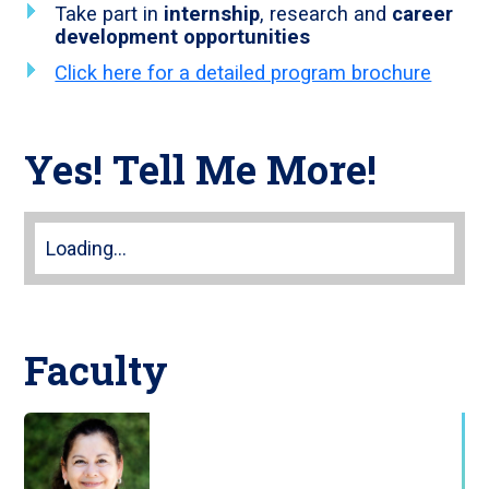
Take part in
internship
, research and
career
development opportunities
Click here for a detailed program brochure
Yes! Tell Me More!
Loading...
Faculty