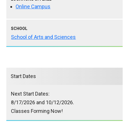
Online Campus
SCHOOL
School of Arts and Sciences
Start Dates
Next Start Dates:
8/17/2026 and 10/12/2026.
Classes Forming Now!