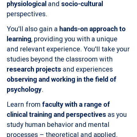
physiological
and
socio-cultural
perspectives.
You'll also gain a
hands-on approach to
learning
, providing you with a unique
and relevant experience. You'll take your
studies beyond the classroom with
research projects
and experiences
observing and working in the field of
psychology
.
Learn from
faculty with a range of
clinical training and perspectives
as you
study human behavior and mental
processes – theoretical and applied.