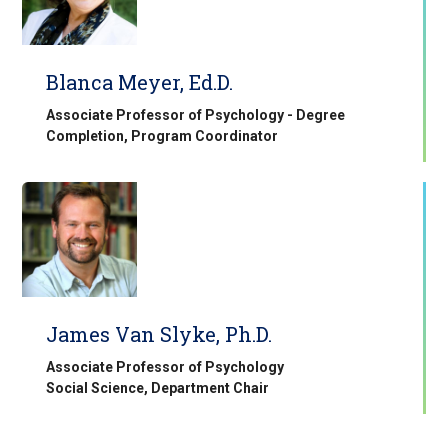
Blanca Meyer, Ed.D.
Associate Professor of Psychology - Degree
Completion, Program Coordinator
James Van Slyke, Ph.D.
Associate Professor of Psychology
Social Science, Department Chair