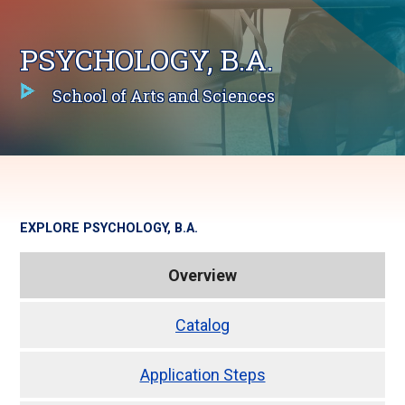
PSYCHOLOGY, B.A.
School of Arts and Sciences
EXPLORE
PSYCHOLOGY, B.A.
Overview
Catalog
Application Steps