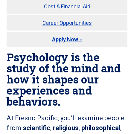
Cost & Financial Aid
Career Opportunities
Apply Now »
Psychology
is the
study of the
mind
and
how it
shapes our
experiences and
behaviors
.
At Fresno Pacific, you’ll examine people
from
scientific
,
religious
,
philosophical
,