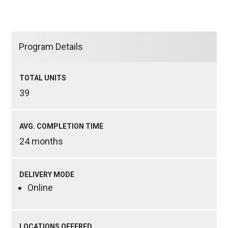
Program Details
TOTAL UNITS
39
AVG. COMPLETION TIME
24 months
DELIVERY MODE
Online
LOCATIONS OFFERED