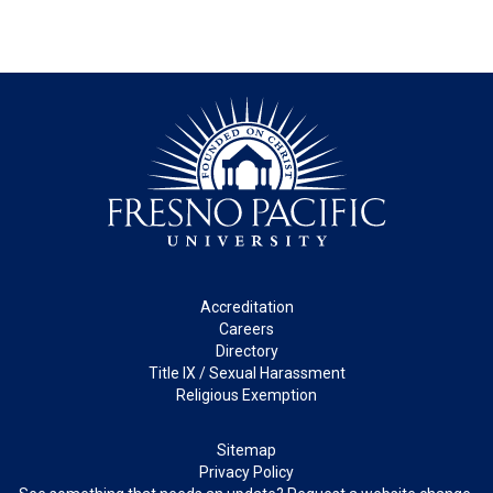
Footer
Accreditation
Careers
Directory
Title IX / Sexual Harassment
Religious Exemption
Legal
Sitemap
Privacy Policy